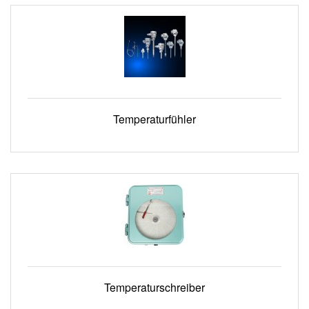
Temperaturfühler
Temperaturschreiber