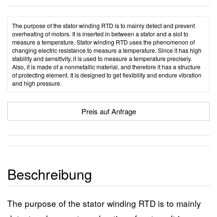
The purpose of the stator winding RTD is to mainly detect and prevent
overheating of motors. It is inserted in between a stator and a slot to
measure a temperature. Stator winding RTD uses the phenomenon of
changing electric resistance to measure a temperature. Since it has high
stability and sensitivity, it is used to measure a temperature precisely.
Also, it is made of a nonmetallic material, and therefore it has a structure
of protecting element. It is designed to get flexibility and endure vibration
and high pressure.
Preis auf Anfrage
Beschreibung
The purpose of the stator winding RTD is to mainly