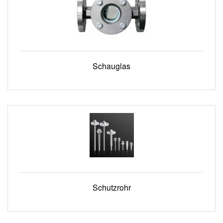
Schauglas
Schutzrohr