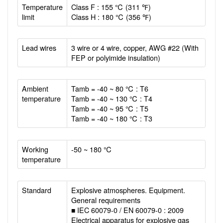
Temperature
Class F : 155 ℃ (311 ℉)
limit
Class H : 180 ℃ (356 ℉)
Lead wires
3 wire or 4 wire, copper, AWG #22 (With
FEP or polyimide insulation)
Ambient
Tamb = -40 ~ 80 ℃ : T6
temperature
Tamb = -40 ~ 130 ℃ : T4
Tamb = -40 ~ 95 ℃ : T5
Tamb = -40 ~ 180 ℃ : T3
Working
-50 ~ 180 ℃
temperature
Standard
Explosive atmospheres. Equipment.
General requirements
■ IEC 60079-0 / EN 60079-0 : 2009
Electrical apparatus for explosive gas