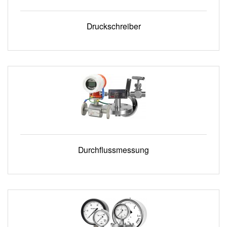
Druckschreiber
Durchflussmessung