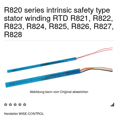
R820 series intrinsic safety type
stator winding RTD R821, R822,
R823, R824, R825, R826, R827,
R828
Abbildung kann vom Original abweichen
Hersteller
WISE-CONTROL