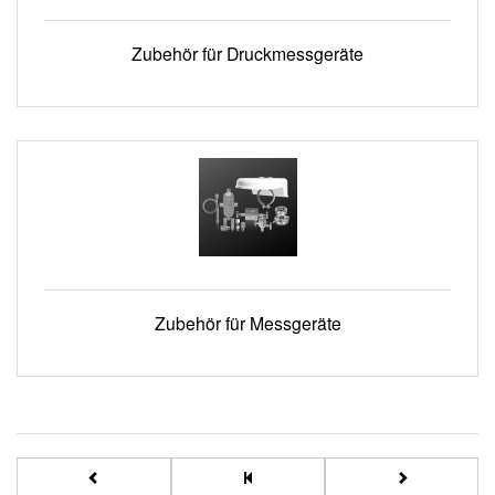
Zubehör für Druckmessgeräte
Zubehör für Messgeräte