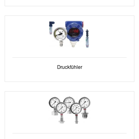
Druckfühler