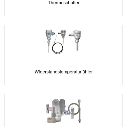
Thermoschalter
Widerstandstemperaturfühler