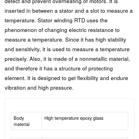
detect and prevent overheating of motors. It is
inserted in between a stator and a slot to measure a
temperature. Stator winding RTD uses the
phenomenon of changing electric resistance to
measure a temperature. Since it has high stability
and sensitivity, it is used to measure a temperature
precisely. Also, it is made of a nonmetallic material,
and therefore it has a structure of protecting
element. It is designed to get flexibility and endure
vibration and high pressure.
Body
High temperature epoxy glass
material