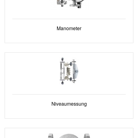
Manometer
Niveaumessung