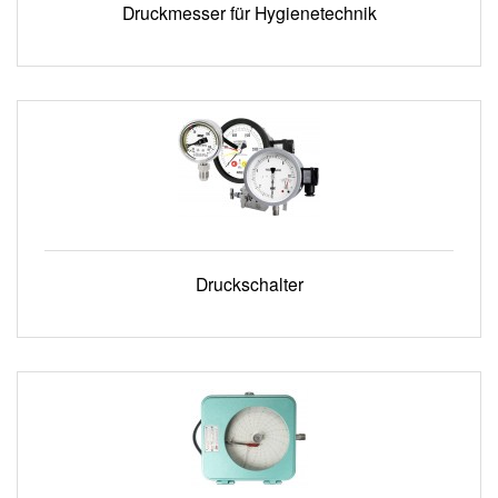
Druckmesser für Hygienetechnik
Druckschalter