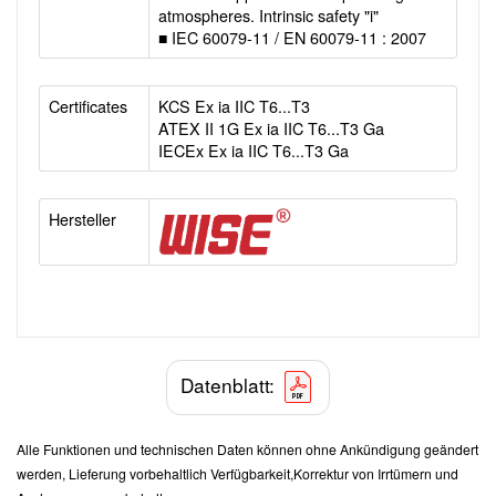
atmospheres. Intrinsic safety "i"
■ IEC 60079-11 / EN 60079-11 : 2007
Certificates
KCS Ex ia IIC T6...T3
ATEX II 1G Ex ia IIC T6...T3 Ga
IECEx Ex ia IIC T6...T3 Ga
Hersteller
Datenblatt:
Alle Funktionen und technischen Daten können ohne Ankündigung geändert
werden, Lieferung vorbehaltlich Verfügbarkeit,Korrektur von Irrtümern und