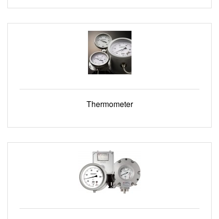
Thermometer