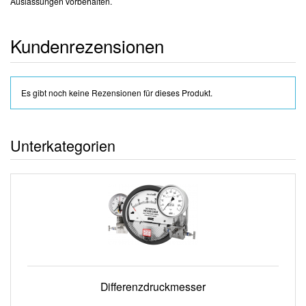
Auslassungen vorbehalten.
Kundenrezensionen
Es gibt noch keine Rezensionen für dieses Produkt.
Unterkategorien
Differenzdruckmesser