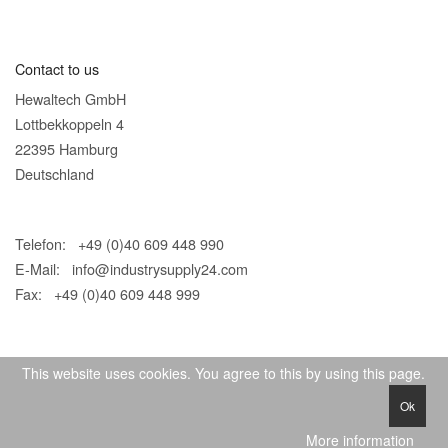
Contact to us
Hewaltech GmbH
Lottbekkoppeln 4
22395 Hamburg
Deutschland
Telefon: +49 (0)40 609 448 990
E-Mail:
info@industrysupply24.com
Fax: +49 (0)40 609 448 999
This website uses cookies. You agree to this by using this page.
Ok
© 2026 IndustrySupply24
More information