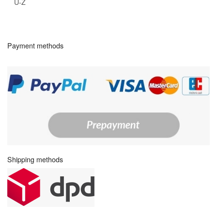
U-Z
Payment methods
Shipping methods