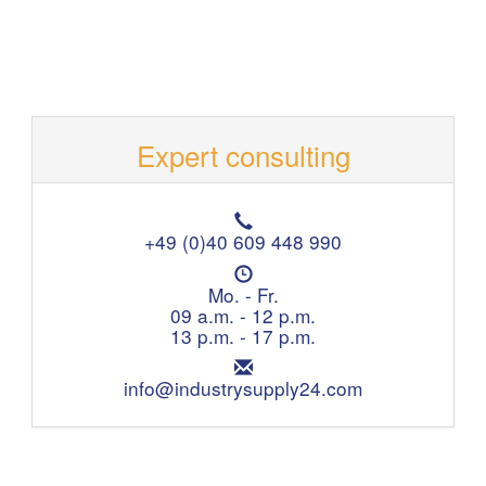
Expert consulting
T
e
+49 (0)40 609 448 990
l
O
e
p
Mo. - Fr.
p
e
09 a.m. - 12 p.m.
h
n
13 p.m. - 17 p.m.
o
i
n
E
n
e
m
info@industrysupply24.com
g
:
a
h
i
o
l
u
:
r