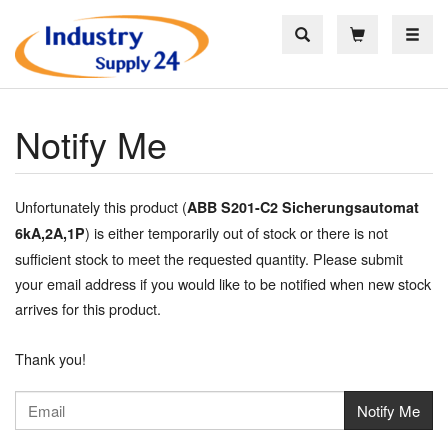
Toggle
Notify Me
Unfortunately this product (
ABB S201-C2 Sicherungsautomat
) is either temporarily out of stock or there is not
6kA,2A,1P
sufficient stock to meet the requested quantity. Please submit
your email address if you would like to be notified when new stock
arrives for this product.
Thank you!