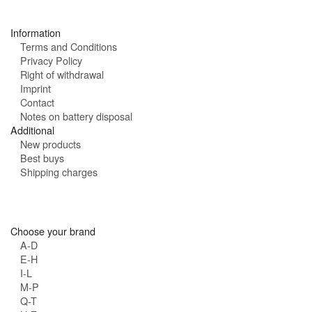
s
:
Information
Terms and Conditions
Privacy Policy
Right of withdrawal
Imprint
Contact
Notes on battery disposal
Additional
New products
Best buys
Shipping charges
Choose your brand
A-D
E-H
I-L
M-P
Q-T