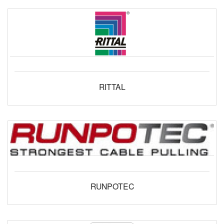
RITTAL
RUNPOTEC