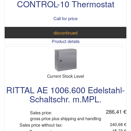
CONTROL-10 Thermostat
Call for price
discontinued
Product details
Current Stock Level
RITTAL AE 1006.600 Edelstahl-
Schaltschr. m.MPL.
286,41 €
Sales price:
gross price plus shipping and handling
240,68 €
Sales price without tax:
45,73 €