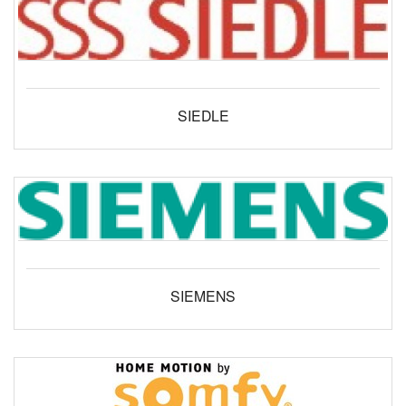
SIEDLE
SIEMENS