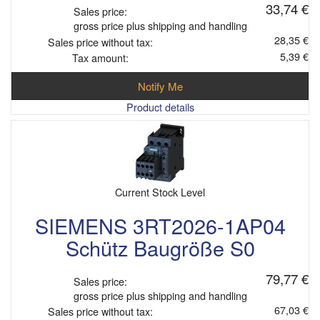
33,74 €
Sales price:
gross price plus shipping and handling
28,35 €
Sales price without tax:
5,39 €
Tax amount:
Notify Me
Product details
Current Stock Level
SIEMENS 3RT2026-1AP04
Schütz Baugröße S0
79,77 €
Sales price:
gross price plus shipping and handling
67,03 €
Sales price without tax: