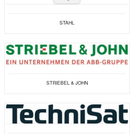
STAHL
STRIEBEL & JOHN