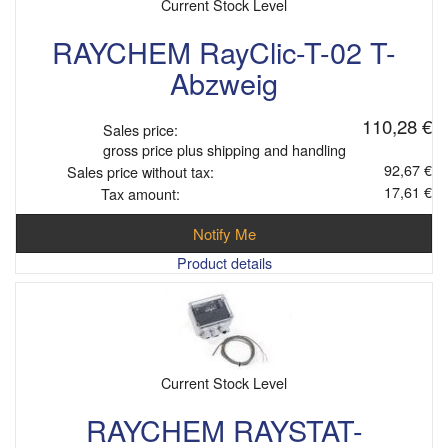
Current Stock Level
RAYCHEM RayClic-T-02 T-
Abzweig
110,28 €
Sales price:
gross price plus shipping and handling
92,67 €
Sales price without tax:
17,61 €
Tax amount:
Notify Me
Product details
Current Stock Level
RAYCHEM RAYSTAT-