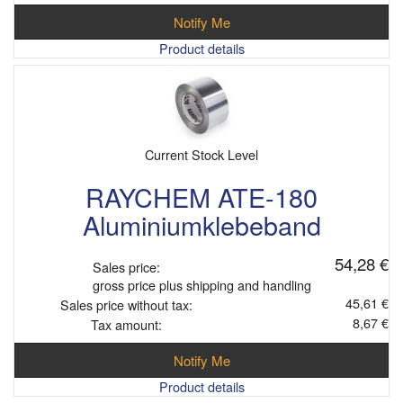
Notify Me
Product details
Current Stock Level
RAYCHEM ATE-180
Aluminiumklebeband
54,28 €
Sales price:
gross price plus shipping and handling
45,61 €
Sales price without tax:
8,67 €
Tax amount:
Notify Me
Product details