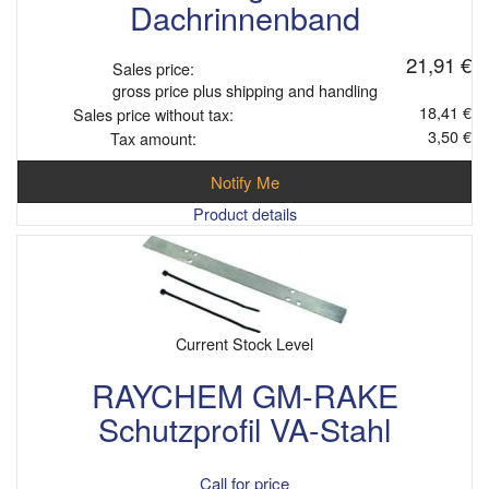
Dachrinnenband
21,91 €
Sales price:
gross price plus shipping and handling
18,41 €
Sales price without tax:
3,50 €
Tax amount:
Notify Me
Product details
Current Stock Level
RAYCHEM GM-RAKE
Schutzprofil VA-Stahl
Call for price