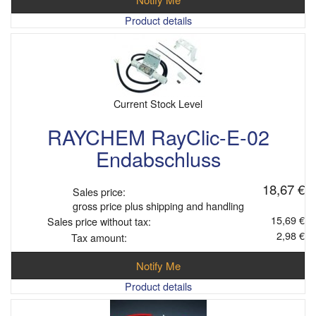
Product details
Current Stock Level
RAYCHEM RayClic-E-02
Endabschluss
18,67 €
Sales price:
gross price plus shipping and handling
15,69 €
Sales price without tax:
2,98 €
Tax amount:
Notify Me
Product details