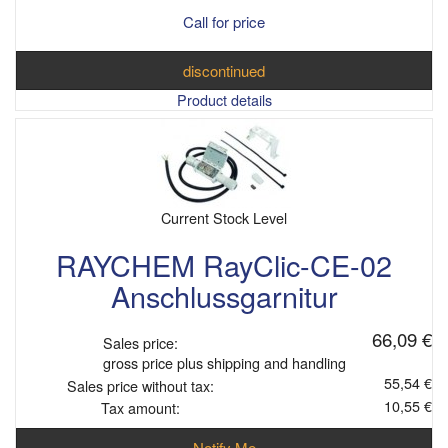
Call for price
discontinued
Product details
Current Stock Level
RAYCHEM RayClic-CE-02
Anschlussgarnitur
66,09 €
Sales price:
gross price plus shipping and handling
55,54 €
Sales price without tax:
10,55 €
Tax amount:
Notify Me