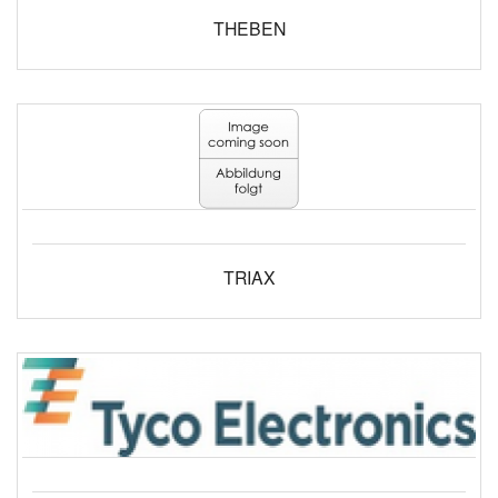
THEBEN
TRIAX