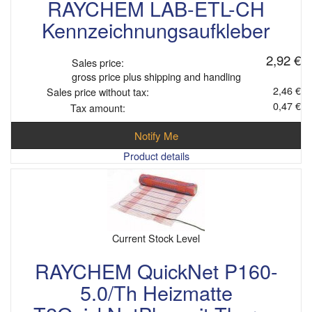
RAYCHEM LAB-ETL-CH
Kennzeichnungsaufkleber
2,92 €
Sales price:
gross price plus shipping and handling
2,46 €
Sales price without tax:
0,47 €
Tax amount:
Notify Me
Product details
Current Stock Level
RAYCHEM QuickNet P160-
5.0/Th Heizmatte