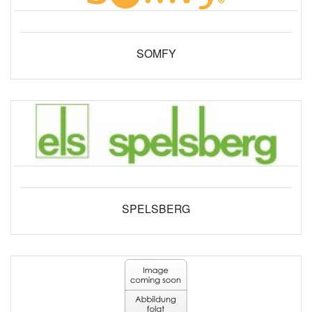
SOMFY
SPELSBERG