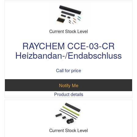
Current Stock Level
RAYCHEM CCE-03-CR
Heizbandan-/Endabschluss
Call for price
Notify Me
Product details
Current Stock Level