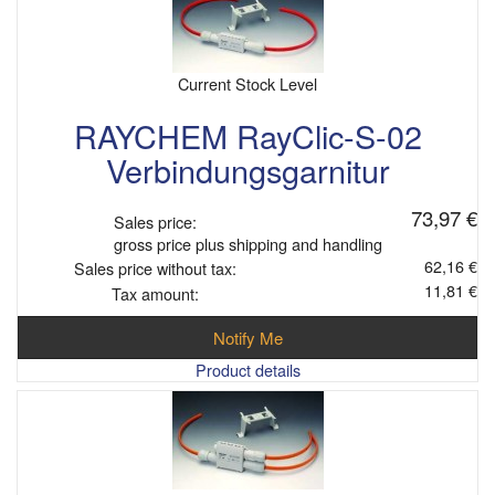
Current Stock Level
RAYCHEM RayClic-S-02
Verbindungsgarnitur
73,97 €
Sales price:
gross price plus shipping and handling
62,16 €
Sales price without tax:
11,81 €
Tax amount:
Notify Me
Product details