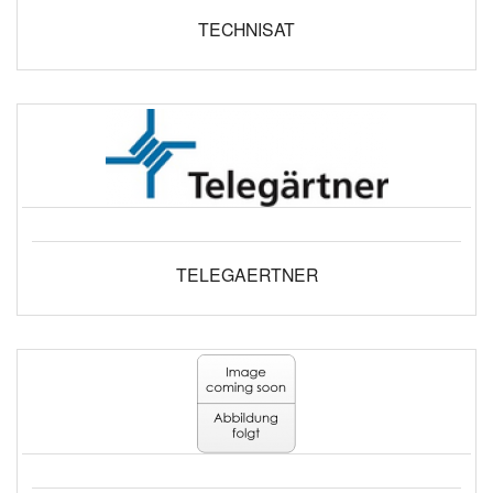
TECHNISAT
TELEGAERTNER