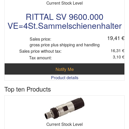
Current Stock Level
RITTAL SV 9600.000
VE=4St.Sammelschienenhalter
19,41 €
Sales price:
gross price plus shipping and handling
16,31 €
Sales price without tax:
3,10 €
Tax amount:
Notify Me
Product details
Top ten Products
Current Stock Level