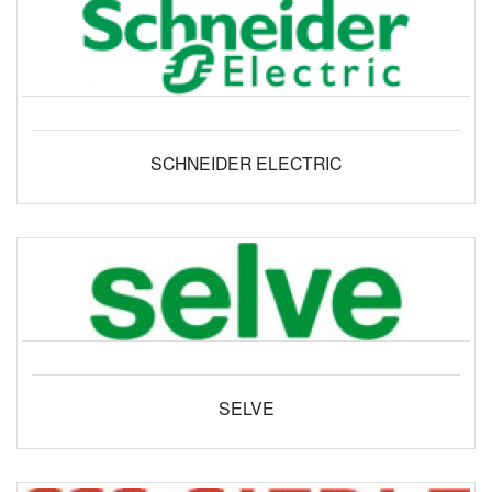
SCHNEIDER ELECTRIC
SELVE