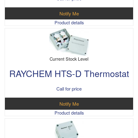
Notify Me
Product details
Current Stock Level
RAYCHEM HTS-D Thermostat
Call for price
Notify Me
Product details