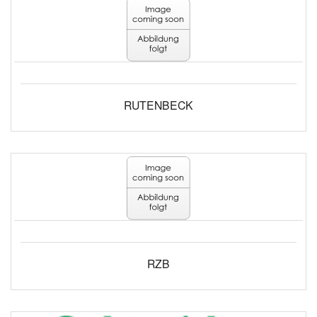
RUTENBECK
RZB