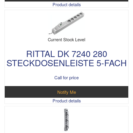
Product details
Current Stock Level
RITTAL DK 7240 280
STECKDOSENLEISTE 5-FACH
Call for price
Notify Me
Product details