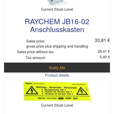
Current Stock Level
RAYCHEM JB16-02
Anschlusskasten
33,81 €
Sales price:
gross price plus shipping and handling
28,41 €
Sales price without tax:
5,40 €
Tax amount:
Notify Me
Product details
Current Stock Level