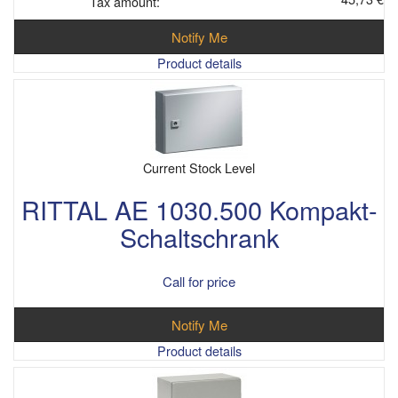
Tax amount:
Notify Me
Product details
Current Stock Level
RITTAL AE 1030.500 Kompakt-
Schaltschrank
Call for price
Notify Me
Product details