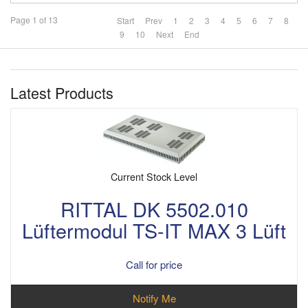
Page 1 of 13
Start
Prev
1
2
3
4
5
6
7
8
9
10
Next
End
Latest Products
Current Stock Level
RITTAL DK 5502.010
Lüftermodul TS-IT MAX 3 Lüft
Call for price
Notify Me