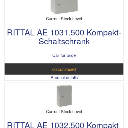
Current Stock Level
RITTAL AE 1031.500 Kompakt-
Schaltschrank
Call for price
discontinued
Product details
Current Stock Level
RITTAL AE 1032.500 Kompakt-