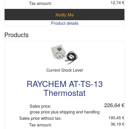
12,74 €
Tax amount:
Notify Me
Product details
Products
Current Stock Level
RAYCHEM AT-TS-13
Thermostat
226,64 €
Sales price:
gross price plus shipping and handling
190,45 €
Sales price without tax:
36,19 €
Tax amount: