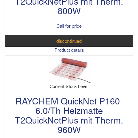
T2QuickNetPlus mit Therm.
800W
Call for price
discontinued
Product details
Current Stock Level
RAYCHEM QuickNet P160-
6.0/Th Heizmatte
T2QuickNetPlus mit Therm.
960W