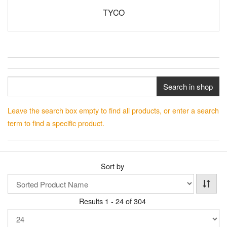
TYCO
Search in shop
Leave the search box empty to find all products, or enter a search
term to find a specific product.
Sort by
Results 1 - 24 of 304