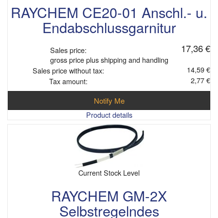
RAYCHEM CE20-01 Anschl.- u.
Endabschlussgarnitur
17,36 €
Sales price:
gross price plus shipping and handling
14,59 €
Sales price without tax:
2,77 €
Tax amount:
Notify Me
Product details
Current Stock Level
RAYCHEM GM-2X
Selbstregelndes