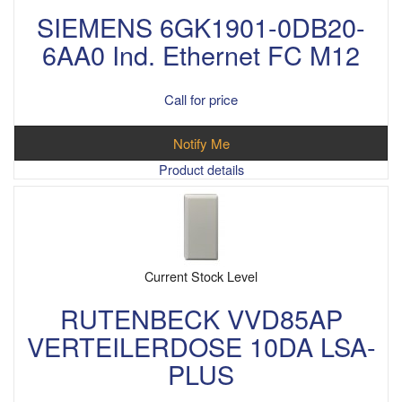
SIEMENS 6GK1901-0DB20-
6AA0 Ind. Ethernet FC M12
Call for price
Notify Me
Product details
Current Stock Level
RUTENBECK VVD85AP
VERTEILERDOSE 10DA LSA-
PLUS