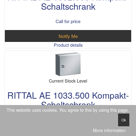
Schaltschrank
Call for price
Notify Me
Product details
Current Stock Level
RITTAL AE 1033.500 Kompakt-
Schaltschrank
This website uses cookies. You agree to this by using this page.
Call for price
Ok
More information
Notify Me