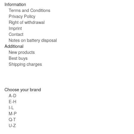
Information
Terms and Conditions
Privacy Policy
Right of withdrawal
Imprint
Contact
Notes on battery disposal
Additional
New products
Best buys
Shipping charges
Choose your brand
A-D
E-H
I-L
M-P
Q-T
U-Z