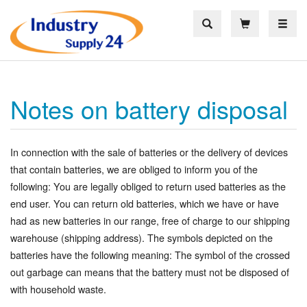
Toggle
Notes on battery disposal
In connection with the sale of batteries or the delivery of devices
that contain batteries, we are obliged to inform you of the
following: You are legally obliged to return used batteries as the
end user. You can return old batteries, which we have or have
had as new batteries in our range, free of charge to our shipping
warehouse (shipping address). The symbols depicted on the
batteries have the following meaning: The symbol of the crossed
out garbage can means that the battery must not be disposed of
with household waste.