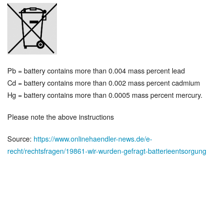
Pb = battery contains more than 0.004 mass percent lead
Cd = battery contains more than 0.002 mass percent cadmium
Hg = battery contains more than 0.0005 mass percent mercury.
Please note the above instructions
Source:
https://www.onlinehaendler-news.de/e-
recht/rechtsfragen/19861-wir-wurden-gefragt-batterieentsorgung