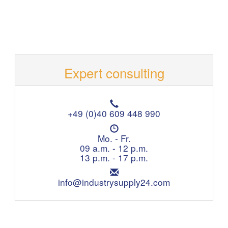
Expert consulting
T
e
+49 (0)40 609 448 990
l
O
e
p
Mo. - Fr.
p
e
09 a.m. - 12 p.m.
h
n
13 p.m. - 17 p.m.
o
i
n
E
n
e
m
info@industrysupply24.com
g
:
a
h
i
o
l
u
:
r