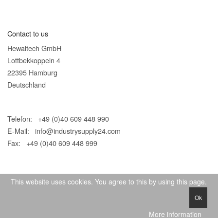
Contact to us
Hewaltech GmbH
Lottbekkoppeln 4
22395 Hamburg
Deutschland
Telefon: +49 (0)40 609 448 990
E-Mail:
info@industrysupply24.com
Fax: +49 (0)40 609 448 999
This website uses cookies. You agree to this by using this page.
Ok
© 2026 IndustrySupply24
More information