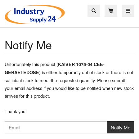
Toggle
Notify Me
Unfortunately this product (
KAISER 1075-04 CEE-
) is either temporarily out of stock or there is not
GERAETEDOSE
sufficient stock to meet the requested quantity. Please submit
your email address if you would like to be notified when new stock
arrives for this product.
Thank you!