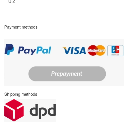
U-Z
Payment methods
Shipping methods