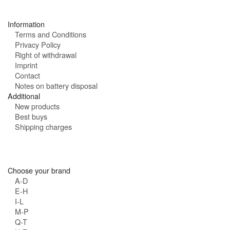
s
:
Information
Terms and Conditions
Privacy Policy
Right of withdrawal
Imprint
Contact
Notes on battery disposal
Additional
New products
Best buys
Shipping charges
Choose your brand
A-D
E-H
I-L
M-P
Q-T