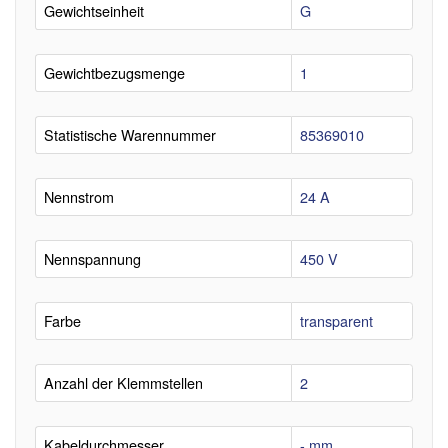
Gewichtseinheit
G
Gewichtbezugsmenge
1
Statistische Warennummer
85369010
Nennstrom
24 A
Nennspannung
450 V
Farbe
transparent
Anzahl der Klemmstellen
2
Kabeldurchmesser
- mm