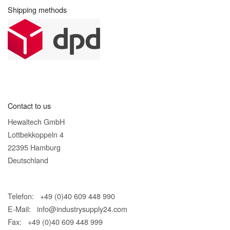
Shipping methods
Contact to us
Hewaltech GmbH
Lottbekkoppeln 4
22395 Hamburg
Deutschland
Telefon: +49 (0)40 609 448 990
E-Mail:
info@industrysupply24.com
Fax: +49 (0)40 609 448 999