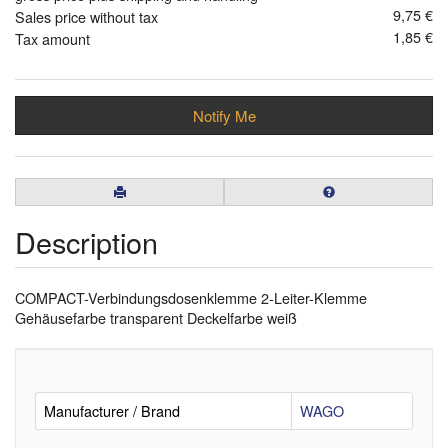
9,75 €
Sales price without tax
1,85 €
Tax amount
Notify Me
Description
COMPACT-Verbindungsdosenklemme 2-Leiter-Klemme
Gehäusefarbe transparent Deckelfarbe weiß
Manufacturer / Brand
WAGO