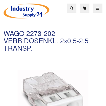
Toggle
WAGO 2273-202
VERB.DOSENKL. 2x0,5-2,5
TRANSP.