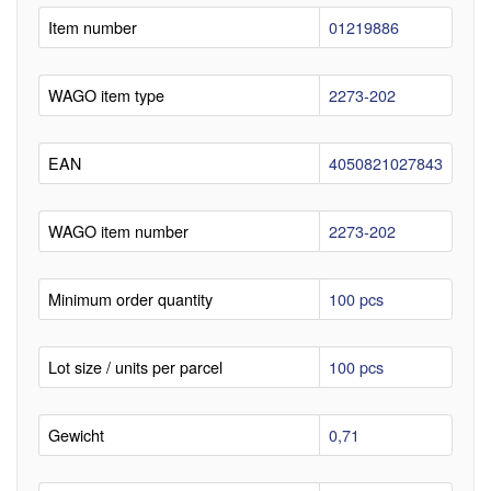
Item number
01219886
WAGO item type
2273-202
EAN
4050821027843
WAGO item number
2273-202
Minimum order quantity
100 pcs
Lot size / units per parcel
100 pcs
Gewicht
0,71