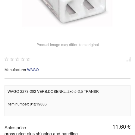
Product image may differ from original
Manufacturer
WAGO
WAGO 2273-202 VERB.DOSENKL. 2x0,5-2,5 TRANSP.
Item number: 01219886
11,60 €
Sales price
gross price plus shipping and handling