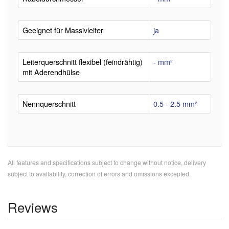
Geeignet für Massivleiter
ja
Leiterquerschnitt flexibel (feindrähtig)
- mm²
mit Aderendhülse
Nennquerschnitt
0.5 - 2.5 mm²
All features and specifications subject to change without notice, delivery
subject to availability, correction of errors and omissions excepted.
Reviews