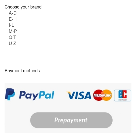
Choose your brand
A-D
E-H
I-L
M-P
Q-T
U-Z
Payment methods