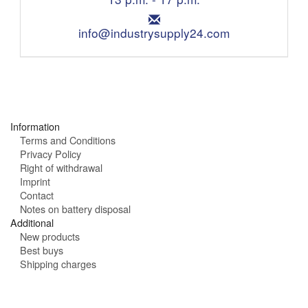
o
i
n
E
n
e
m
info@industrysupply24.com
g
:
a
h
i
o
l
u
:
r
s
:
Information
Terms and Conditions
Privacy Policy
Right of withdrawal
Imprint
Contact
Notes on battery disposal
Additional
New products
Best buys
Shipping charges