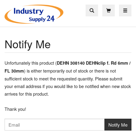
Toggle
Notify Me
Unfortunately this product (
DEHN 308140 DEHNclip f. Rd 6mm /
) is either temporarily out of stock or there is not
FL 30mm
sufficient stock to meet the requested quantity. Please submit
your email address if you would like to be notified when new stock
arrives for this product.
Thank you!