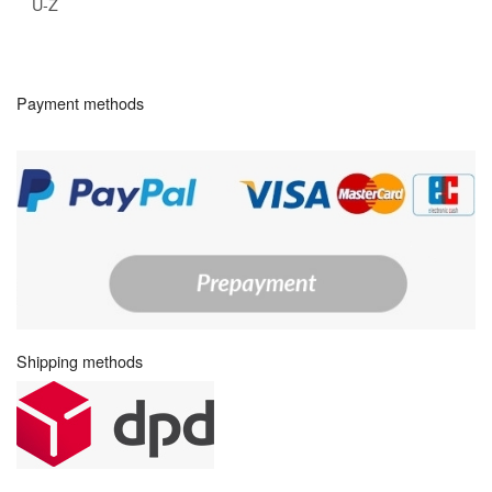
U-Z
Payment methods
Shipping methods