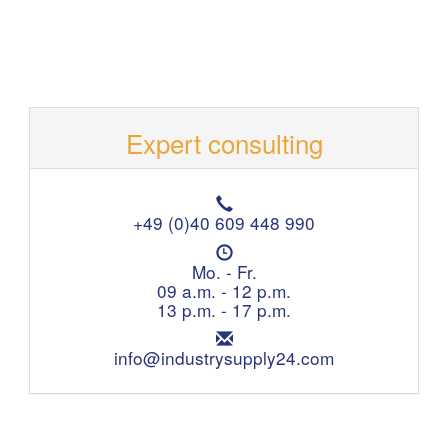
Expert consulting
T
e
+49 (0)40 609 448 990
l
O
e
p
Mo. - Fr.
p
e
09 a.m. - 12 p.m.
h
n
13 p.m. - 17 p.m.
o
i
n
E
n
e
m
info@industrysupply24.com
g
:
a
h
i
o
l
u
:
r