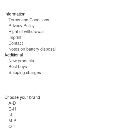
s
:
Information
Terms and Conditions
Privacy Policy
Right of withdrawal
Imprint
Contact
Notes on battery disposal
Additional
New products
Best buys
Shipping charges
Choose your brand
A-D
E-H
I-L
M-P
Q-T