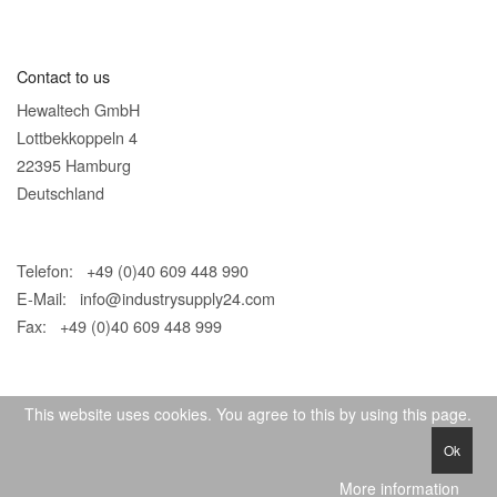
Contact to us
Hewaltech GmbH
Lottbekkoppeln 4
22395 Hamburg
Deutschland
Telefon: +49 (0)40 609 448 990
E-Mail:
info@industrysupply24.com
Fax: +49 (0)40 609 448 999
This website uses cookies. You agree to this by using this page.
Ok
© 2026 IndustrySupply24
More information