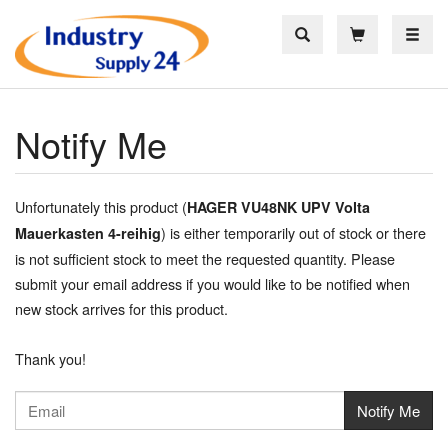
Toggle
Notify Me
Unfortunately this product (
HAGER VU48NK UPV Volta
) is either temporarily out of stock or there
Mauerkasten 4-reihig
is not sufficient stock to meet the requested quantity. Please
submit your email address if you would like to be notified when
new stock arrives for this product.
Thank you!