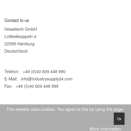
Contact to us
Hewaltech GmbH
Lottbekkoppeln 4
22395 Hamburg
Deutschland
Telefon: +49 (0)40 609 448 990
E-Mail:
info@industrysupply24.com
Fax: +49 (0)40 609 448 999
This website uses cookies. You agree to this by using this page.
Ok
© 2026 IndustrySupply24
More information