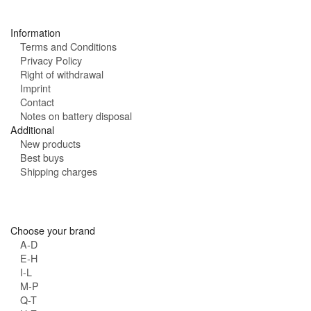
s
:
Information
Terms and Conditions
Privacy Policy
Right of withdrawal
Imprint
Contact
Notes on battery disposal
Additional
New products
Best buys
Shipping charges
Choose your brand
A-D
E-H
I-L
M-P
Q-T