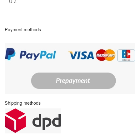
U-Z
Payment methods
Shipping methods