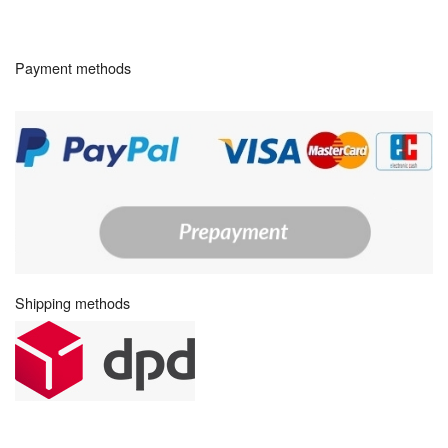
Payment methods
Shipping methods