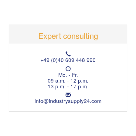
Expert consulting
T
e
+49 (0)40 609 448 990
l
O
e
p
Mo. - Fr.
p
e
09 a.m. - 12 p.m.
h
n
13 p.m. - 17 p.m.
o
i
n
E
n
e
m
info@industrysupply24.com
g
:
a
h
i
o
l
u
:
r
s