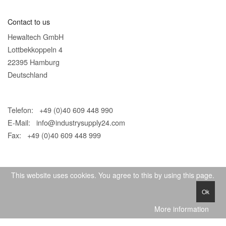
Contact to us
Hewaltech GmbH
Lottbekkoppeln 4
22395 Hamburg
Deutschland
Telefon: +49 (0)40 609 448 990
E-Mail:
info@industrysupply24.com
Fax: +49 (0)40 609 448 999
This website uses cookies. You agree to this by using this page.
Ok
© 2026 IndustrySupply24
More information