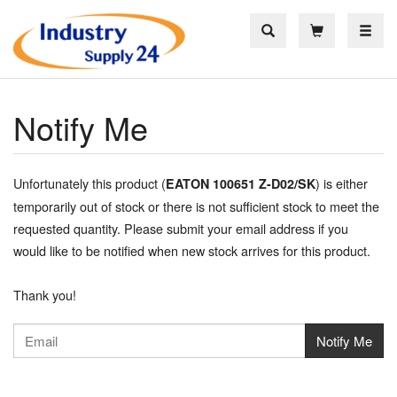
Toggle
Notify Me
Unfortunately this product (
) is either
EATON 100651 Z-D02/SK
temporarily out of stock or there is not sufficient stock to meet the
requested quantity. Please submit your email address if you
would like to be notified when new stock arrives for this product.
Thank you!