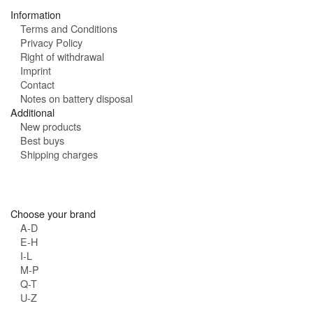
:
Information
Terms and Conditions
Privacy Policy
Right of withdrawal
Imprint
Contact
Notes on battery disposal
Additional
New products
Best buys
Shipping charges
Choose your brand
A-D
E-H
I-L
M-P
Q-T
U-Z