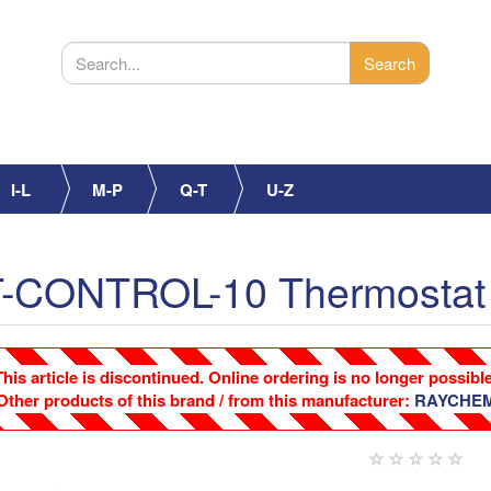
I-L
M-P
Q-T
U-Z
CONTROL-10 Thermostat
This article is discontinued. Online ordering is no longer possible
Other products of this brand / from this manufacturer:
RAYCHE