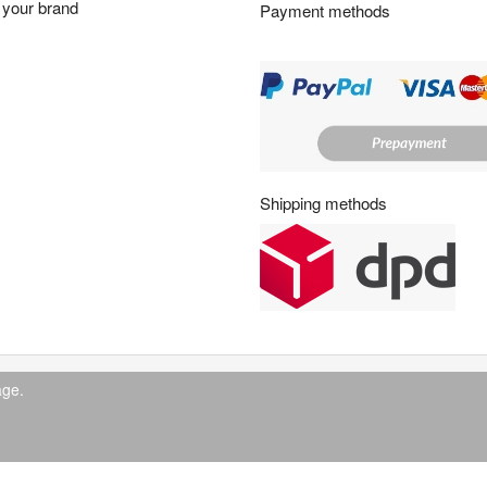
your brand
Payment methods
s
:
Shipping methods
age.
© 2026 IndustrySupply24