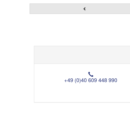
T
e
+49 (0)40 609 448 990
l
e
p
h
o
n
e
: