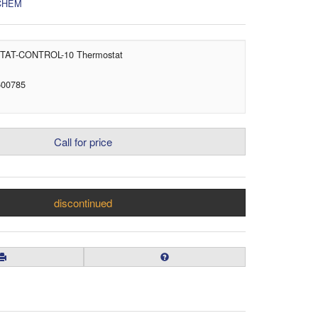
CHEM
AT-CONTROL-10 Thermostat
600785
Call for price
discontinued