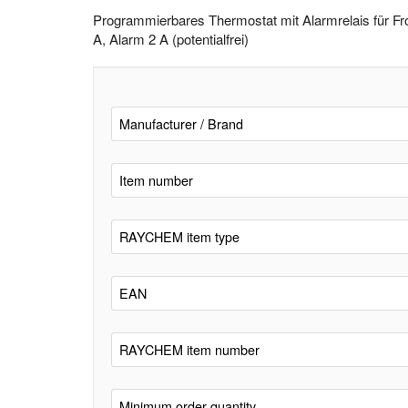
Programmierbares Thermostat mit Alarmrelais für F
A, Alarm 2 A (potentialfrei)
Manufacturer / Brand
Item number
RAYCHEM item type
EAN
RAYCHEM item number
Minimum order quantity