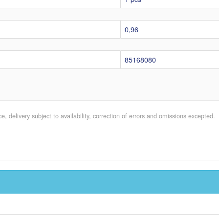
0,96
85168080
e, delivery subject to availability, correction of errors and omissions excepted.