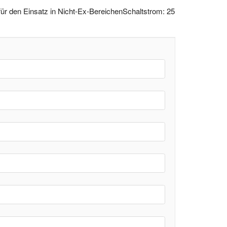
r den Einsatz in Nicht-Ex-BereichenSchaltstrom: 25