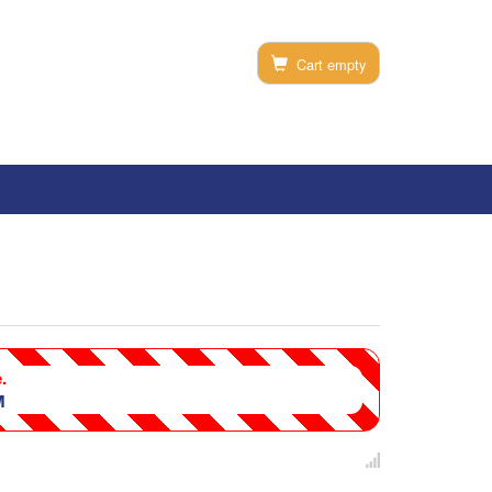
Cart empty
.
M