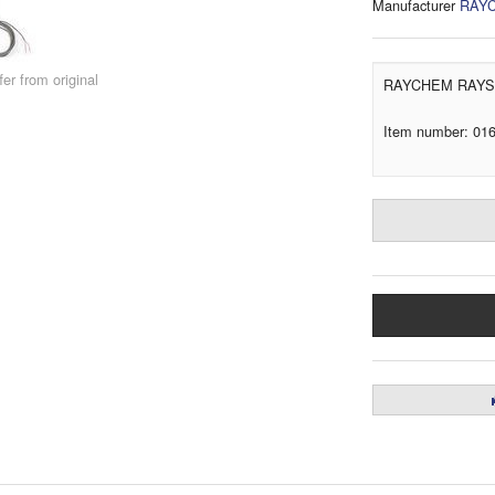
Manufacturer
RAY
er from original
RAYCHEM RAYST
Item number: 01