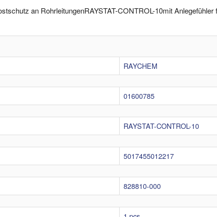
rostschutz an RohrleitungenRAYSTAT-CONTROL-10mit Anlegefühler fü
RAYCHEM
01600785
RAYSTAT-CONTROL-10
5017455012217
828810-000
1 pcs