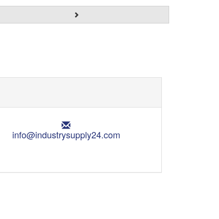
E
m
info@industrysupply24.com
a
i
l
: