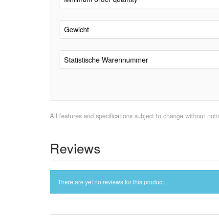
Gewicht
Statistische Warennummer
All features and specifications subject to change without notic
Reviews
There are yet no reviews for this product.