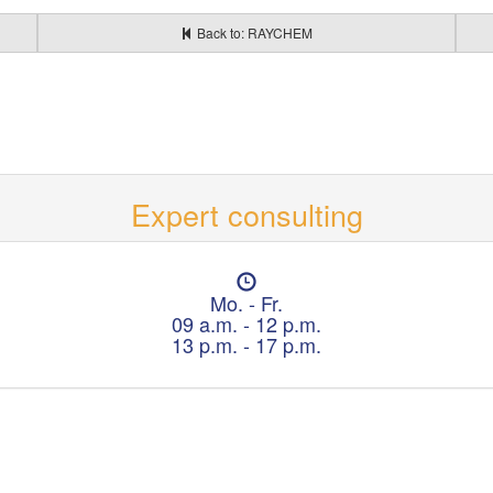
Back to: RAYCHEM
Expert consulting
O
p
Mo. - Fr.
e
09 a.m. - 12 p.m.
n
13 p.m. - 17 p.m.
i
n
g
h
o
u
r