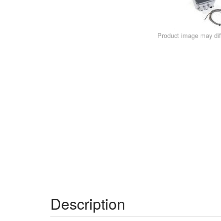
Product image may diff
Description