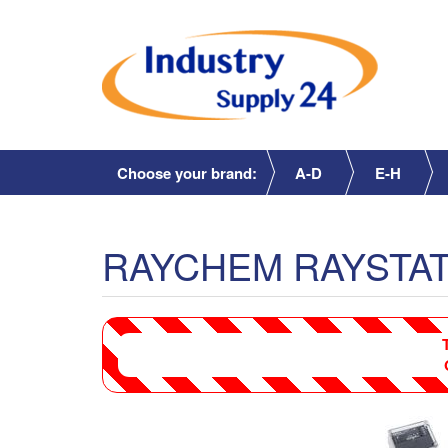
Choose your brand:
A-D
E-H
RAYCHEM RAYSTAT-