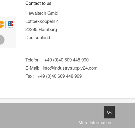
Contact to us
Hewaltech GmbH
Lottbekkoppeln 4
22395 Hamburg
Deutschland
Telefon: +49 (0)40 609 448 990
E-Mail:
info@industrysupply24.com
Fax: +49 (0)40 609 448 999
Ok
More information