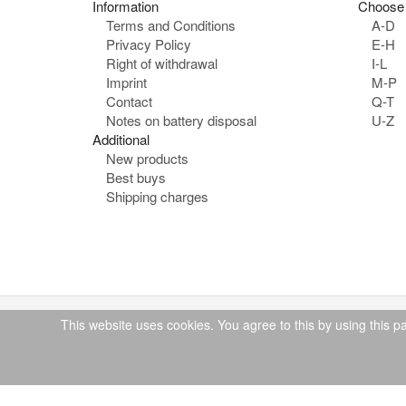
Information
Choose 
Terms and Conditions
A-D
Privacy Policy
E-H
Right of withdrawal
I-L
Imprint
M-P
Contact
Q-T
Notes on battery disposal
U-Z
Additional
New products
Best buys
Shipping charges
This website uses cookies. You agree to this by using this p