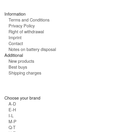
s
:
Information
Terms and Conditions
Privacy Policy
Right of withdrawal
Imprint
Contact
Notes on battery disposal
Additional
New products
Best buys
Shipping charges
Choose your brand
A-D
E-H
I-L
M-P
Q-T