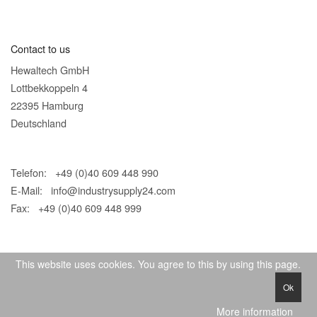
Contact to us
Hewaltech GmbH
Lottbekkoppeln 4
22395 Hamburg
Deutschland
Telefon: +49 (0)40 609 448 990
E-Mail:
info@industrysupply24.com
Fax: +49 (0)40 609 448 999
This website uses cookies. You agree to this by using this page.
Ok
© 2026 IndustrySupply24
More information