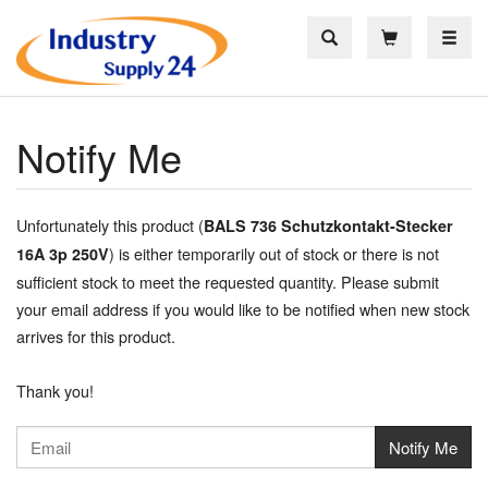
Toggle
Notify Me
Unfortunately this product (
BALS 736 Schutzkontakt-Stecker
) is either temporarily out of stock or there is not
16A 3p 250V
sufficient stock to meet the requested quantity. Please submit
your email address if you would like to be notified when new stock
arrives for this product.
Thank you!