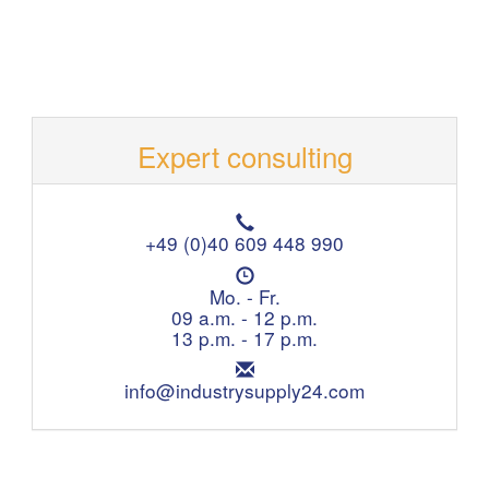
Expert consulting
T
e
+49 (0)40 609 448 990
l
O
e
p
Mo. - Fr.
p
e
09 a.m. - 12 p.m.
h
n
13 p.m. - 17 p.m.
o
i
n
E
n
e
m
info@industrysupply24.com
g
:
a
h
i
o
l
u
:
r