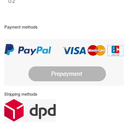
U-Z
Payment methods
Shipping methods