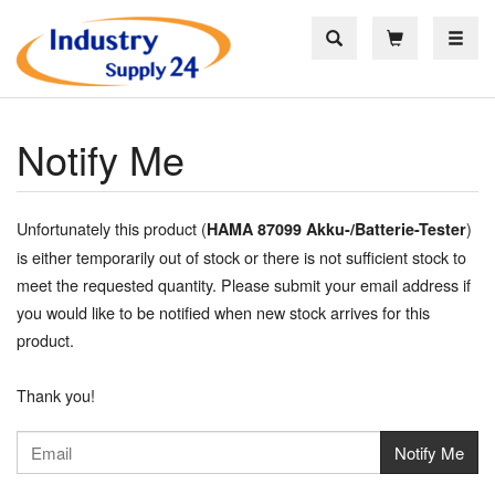
Toggle
Notify Me
Unfortunately this product (
)
HAMA 87099 Akku-/Batterie-Tester
is either temporarily out of stock or there is not sufficient stock to
meet the requested quantity. Please submit your email address if
you would like to be notified when new stock arrives for this
product.
Thank you!