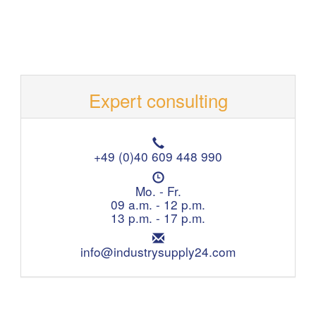
Expert consulting
T
e
+49 (0)40 609 448 990
l
O
e
p
Mo. - Fr.
p
e
09 a.m. - 12 p.m.
h
n
13 p.m. - 17 p.m.
o
i
n
E
n
e
m
info@industrysupply24.com
g
:
a
h
i
o
l
u
:
r