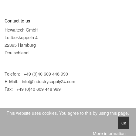
Contact to us
Hewaltech GmbH
Lottbekkoppeln 4
22395 Hamburg
Deutschland
Telefon: +49 (0)40 609 448 990
E-Mail:
info@industrysupply24.com
Fax: +49 (0)40 609 448 999
This website uses cookies. You agree to this by using this page.
Ok
© 2026 IndustrySupply24
More information