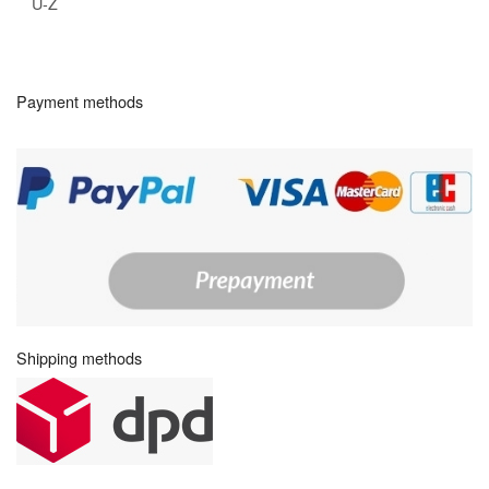
U-Z
Payment methods
Shipping methods