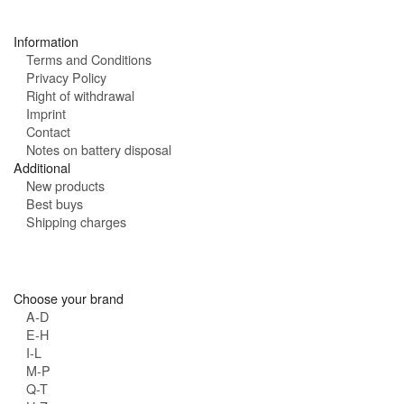
s
:
Information
Terms and Conditions
Privacy Policy
Right of withdrawal
Imprint
Contact
Notes on battery disposal
Additional
New products
Best buys
Shipping charges
Choose your brand
A-D
E-H
I-L
M-P
Q-T