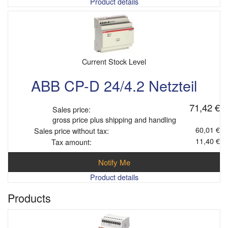
Product details
Current Stock Level
ABB CP-D 24/4.2 Netzteil
71,42 €
Sales price:
gross price plus shipping and handling
60,01 €
Sales price without tax:
11,40 €
Tax amount:
Notify Me
Product details
Products