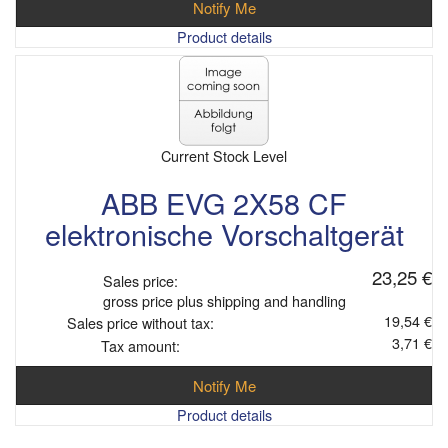
Notify Me
Product details
Current Stock Level
ABB EVG 2X58 CF
elektronische Vorschaltgerät
23,25 €
Sales price:
gross price plus shipping and handling
19,54 €
Sales price without tax:
3,71 €
Tax amount:
Notify Me
Product details