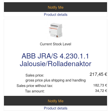
Notify Me
Product details
Current Stock Level
ABB JRA/S 4.230.1.1
Jalousie/Rolladenaktor
217,45 €
Sales price:
gross price plus shipping and handling
182,73 €
Sales price without tax:
34,72 €
Tax amount:
Notify Me
Product details