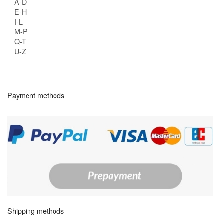
A-D
E-H
I-L
M-P
Q-T
U-Z
Payment methods
Shipping methods