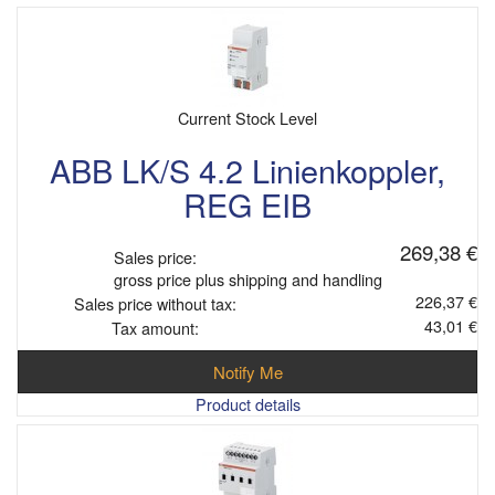
Current Stock Level
ABB LK/S 4.2 Linienkoppler,
REG EIB
269,38 €
Sales price:
gross price plus shipping and handling
226,37 €
Sales price without tax:
43,01 €
Tax amount:
Notify Me
Product details