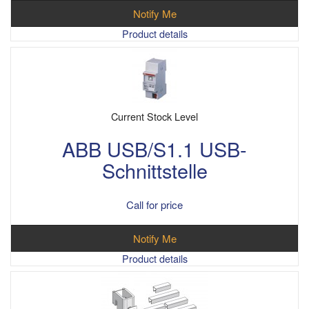
Notify Me
Product details
Current Stock Level
ABB USB/S1.1 USB-
Schnittstelle
Call for price
Notify Me
Product details