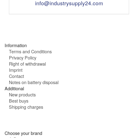
e
m
info@industrysupply24.com
g
:
a
h
i
o
l
u
:
r
s
:
Information
Terms and Conditions
Privacy Policy
Right of withdrawal
Imprint
Contact
Notes on battery disposal
Additional
New products
Best buys
Shipping charges
Choose your brand