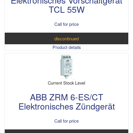
TCL 55W
Call for price
discontinued
Product details
Current Stock Level
ABB ZRM 6-ES/CT
Elektronisches Zündgerät
Call for price