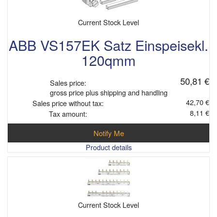
Current Stock Level
ABB VS157EK Satz Einspeisekl.
120qmm
50,81 €
Sales price:
gross price plus shipping and handling
42,70 €
Sales price without tax:
8,11 €
Tax amount:
Notify Me
Product details
Current Stock Level