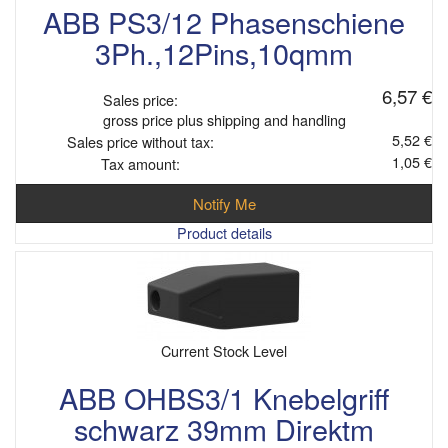
ABB PS3/12 Phasenschiene
3Ph.,12Pins,10qmm
6,57 €
Sales price:
gross price plus shipping and handling
5,52 €
Sales price without tax:
1,05 €
Tax amount:
Notify Me
Product details
Current Stock Level
ABB OHBS3/1 Knebelgriff
schwarz 39mm Direktm