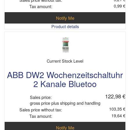
0,99 €
Tax amount:
Notify Me
Product details
Current Stock Level
ABB DW2 Wochenzeitschaltuhr
2 Kanale Bluetoo
122,98 €
Sales price:
gross price plus shipping and handling
103,35 €
Sales price without tax:
19,64 €
Tax amount:
Notify Me