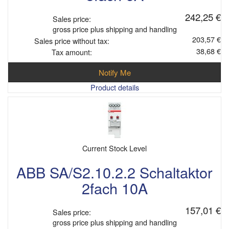
242,25 €
Sales price:
gross price plus shipping and handling
203,57 €
Sales price without tax:
38,68 €
Tax amount:
Notify Me
Product details
Current Stock Level
ABB SA/S2.10.2.2 Schaltaktor
2fach 10A
157,01 €
Sales price:
gross price plus shipping and handling