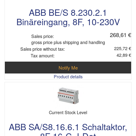
ABB BE/S 8.230.2.1
Binäreingang, 8F, 10-230V
268,61 €
Sales price:
gross price plus shipping and handling
225,72 €
Sales price without tax:
42,89 €
Tax amount:
Notify Me
Product details
Current Stock Level
ABB SA/S8.16.6.1 Schaltaktor,
8F 16-C, I-Det