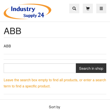
Toggle
ABB
ABB
Search in shop
Leave the search box empty to find all products, or enter a search
term to find a specific product.
Sort by