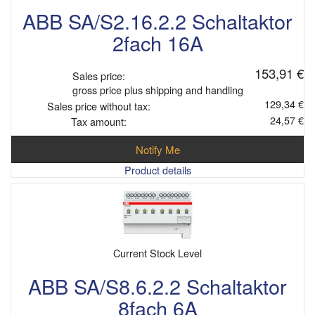
ABB SA/S2.16.2.2 Schaltaktor
2fach 16A
153,91 €
Sales price:
gross price plus shipping and handling
129,34 €
Sales price without tax:
24,57 €
Tax amount:
Notify Me
Product details
Current Stock Level
ABB SA/S8.6.2.2 Schaltaktor
8fach 6A