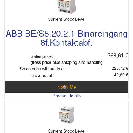
Current Stock Level
ABB BE/S8.20.2.1 Binäreingang
8f.Kontaktabf.
268,61 €
Sales price:
gross price plus shipping and handling
225,72 €
Sales price without tax:
42,89 €
Tax amount:
Notify Me
Product details
Current Stock Level