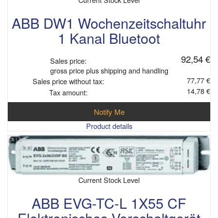
ABB DW1 Wochenzeitschaltuhr
1 Kanal Bluetoot
92,54 €
Sales price:
gross price plus shipping and handling
77,77 €
Sales price without tax:
14,78 €
Tax amount:
Notify Me
Product details
Current Stock Level
ABB EVG-TC-L 1X55 CF
Elektronisches Vorschaltgerät