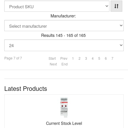
Manufacturer:
Results 145 - 165 of 165
Page 7 of 7
Start
Prev
1
2
3
4
5
6
7
Next
End
Latest Products
Current Stock Level