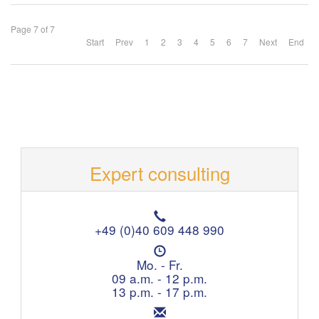
Page 7 of 7
Start
Prev
1
2
3
4
5
6
7
Next
End
Expert consulting
T
e
+49 (0)40 609 448 990
l
O
e
p
Mo. - Fr.
p
e
09 a.m. - 12 p.m.
h
n
13 p.m. - 17 p.m.
o
i
n
E
n