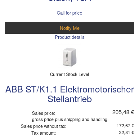
Call for price
Notify Me
Product details
Current Stock Level
ABB ST/K1.1 Elektromotorischer
Stellantrieb
205,48 €
Sales price:
gross price plus shipping and handling
172,67 €
Sales price without tax:
32,81 €
Tax amount: