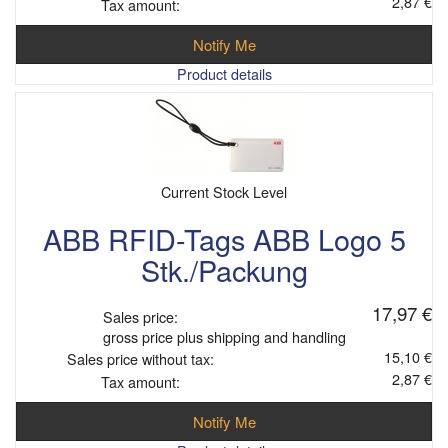
2,87 €
Tax amount:
Notify Me
Product details
Current Stock Level
ABB RFID-Tags ABB Logo 5
Stk./Packung
17,97 €
Sales price:
gross price plus shipping and handling
15,10 €
Sales price without tax:
2,87 €
Tax amount:
Notify Me