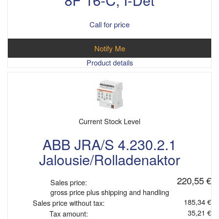
Call for price
Notify Me
Product details
Current Stock Level
ABB JRA/S 4.230.2.1
Jalousie/Rolladenaktor
220,55 €
Sales price:
gross price plus shipping and handling
185,34 €
Sales price without tax:
35,21 €
Tax amount: