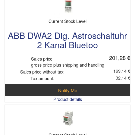
Current Stock Level
ABB DWA2 Dig. Astroschaltuhr
2 Kanal Bluetoo
201,28 €
Sales price:
gross price plus shipping and handling
169,14 €
Sales price without tax:
32,14 €
Tax amount:
Notify Me
Product details
Current Stock Level