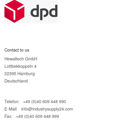
Contact to us
Hewaltech GmbH
Lottbekkoppeln 4
22395 Hamburg
Deutschland
Telefon: +49 (0)40 609 448 990
E-Mail:
info@industrysupply24.com
Fax: +49 (0)40 609 448 999