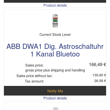
Product details
Current Stock Level
ABB DWA1 Dig. Astroschaltuhr
1 Kanal Bluetoo
166,49 €
Sales price:
gross price plus shipping and handling
139,90 €
Sales price without tax:
26,58 €
Tax amount:
Notify Me
Product details