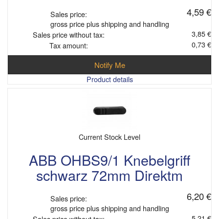
4,59 €
Sales price:
gross price plus shipping and handling
3,85 €
Sales price without tax:
0,73 €
Tax amount:
Notify Me
Product details
Current Stock Level
ABB OHBS9/1 Knebelgriff
schwarz 72mm Direktm
6,20 €
Sales price:
gross price plus shipping and handling
5,21 €
Sales price without tax: