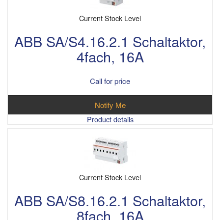
Current Stock Level
ABB SA/S4.16.2.1 Schaltaktor,
4fach, 16A
Call for price
Notify Me
Product details
Current Stock Level
ABB SA/S8.16.2.1 Schaltaktor,
8fach, 16A