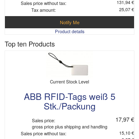
131,94 €
Sales price without tax:
25,07 €
Tax amount:
Notify Me
Product details
Top ten Products
Current Stock Level
ABB RFID-Tags weiß 5
Stk./Packung
17,97 €
Sales price:
gross price plus shipping and handling
15,10 €
Sales price without tax: