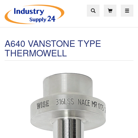
Toggle
A640 VANSTONE TYPE
THERMOWELL