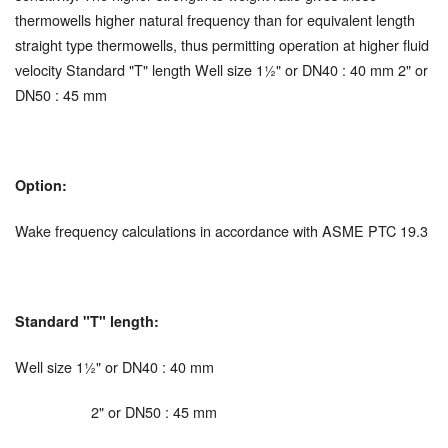
thermowells higher natural frequency than for equivalent length
straight type thermowells, thus permitting operation at higher fluid
velocity Standard "T" length Well size 1½" or DN40 : 40 mm 2" or
DN50 : 45 mm
Option:
Wake frequency calculations in accordance with ASME PTC 19.3
Standard "T" length:
Well size 1½" or DN40 : 40 mm
2" or DN50 : 45 mm