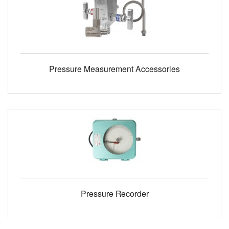
Pressure Measurement Accessories
Pressure Recorder