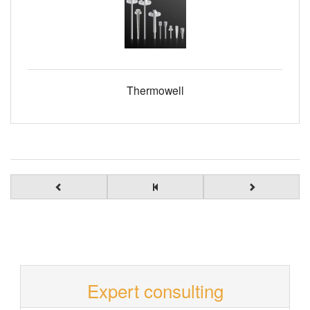
Thermowell
Expert consulting