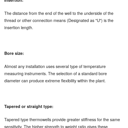
The distance from the end of the well to the underside of the
thread or other connection means (Designated as "U") is the
insertion length.
Bore size:
Almost any installation uses several type of temperature
measuring instruments. The selection of a standard bore
diameter can produce extreme flexibility within the plant.
Tapered or straight type:
Tapered type thermowells provide greater stiffness for the same
sensitivity. The higher strength to weight ratio gives these