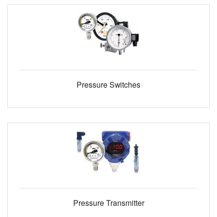
Pressure Switches
Pressure Transmitter