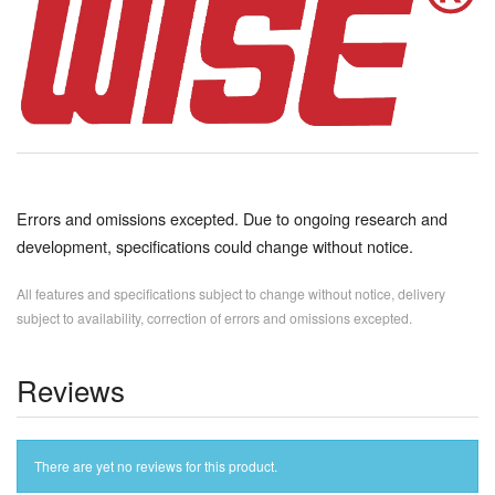
Errors and omissions excepted. Due to ongoing research and
development, specifications could change without notice.
All features and specifications subject to change without notice, delivery
subject to availability, correction of errors and omissions excepted.
Reviews
There are yet no reviews for this product.