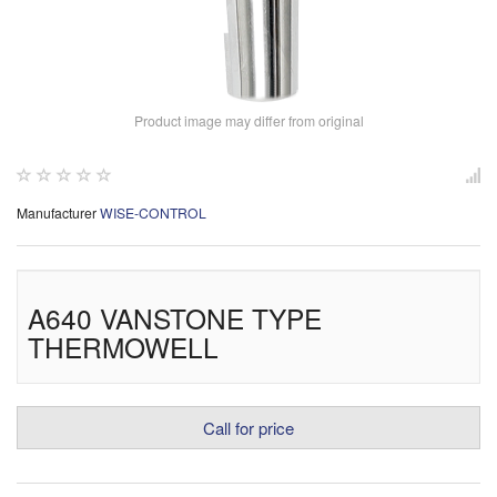
Product image may differ from original
Manufacturer
WISE-CONTROL
A640 VANSTONE TYPE
THERMOWELL
Call for price