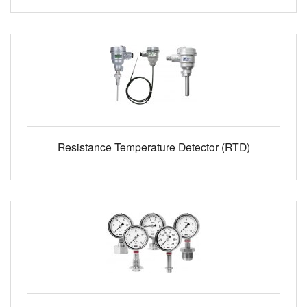
Resistance Temperature Detector (RTD)