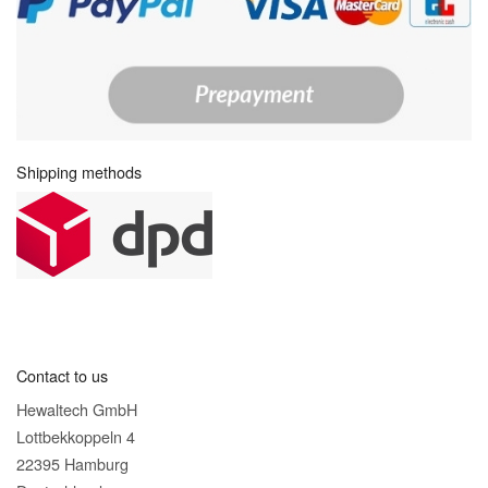
Shipping methods
Contact to us
Hewaltech GmbH
Lottbekkoppeln 4
22395 Hamburg