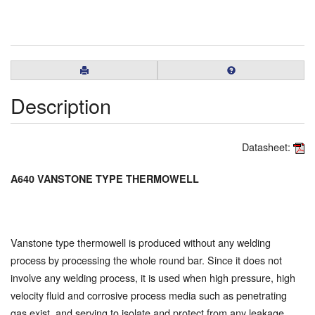
Description
Datasheet:
A640 VANSTONE TYPE THERMOWELL
Vanstone type thermowell is produced without any welding
process by processing the whole round bar. Since it does not
involve any welding process, it is used when high pressure, high
velocity fluid and corrosive process media such as penetrating
gas exist, and serving to isolate and protect from any leakage.