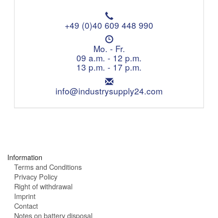
T
e
+49 (0)40 609 448 990
l
O
e
p
Mo. - Fr.
p
e
09 a.m. - 12 p.m.
h
n
13 p.m. - 17 p.m.
o
i
n
E
n
e
m
info@industrysupply24.com
g
:
a
h
i
o
l
u
:
r
s
:
Information
Terms and Conditions
Privacy Policy
Right of withdrawal
Imprint
Contact
Notes on battery disposal