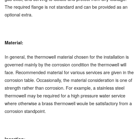
The required flange is not standard and can be provided as an
optional extra.
Material:
In general, the thermowell material chosen for the installation is
governed mainly by the corrosion condition the thermowell will
face. Recommended material for various services are given in the
corrosion table. Occasionally, the material consideration is one of
strength rather than corrosion. For example, a stainless steel
thermowell may be required for a high pressure water service
where otherwise a brass thermowell woule be satisfactory from a
corrosion standpoint.
Insertion: