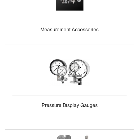
Measurement Accessories
Pressure Display Gauges