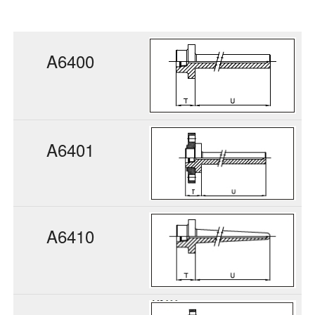
A6400
A6401
A6410