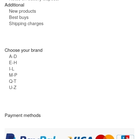
Additional
New products
Best buys
Shipping charges
Choose your brand
A-D
E-H
I-L
M-P
Q-T
U-Z
Payment methods