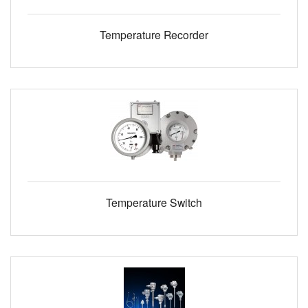
Temperature Recorder
Temperature Switch