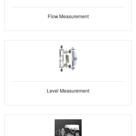
Flow Measurement
Level Measurement