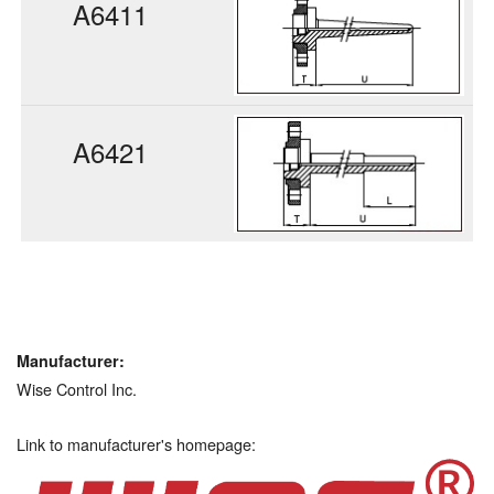
A6411
A6421
Manufacturer:
Wise Control Inc.
Link to manufacturer's homepage: