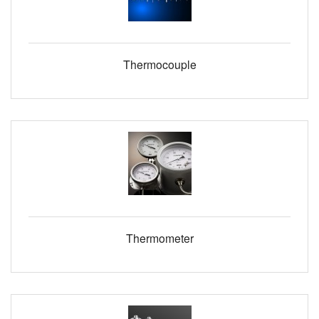
Thermocouple
Thermometer