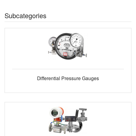
Subcategories
Differential Pressure Gauges