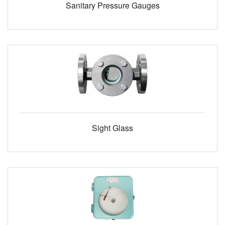
Sanitary Pressure Gauges
Sight Glass