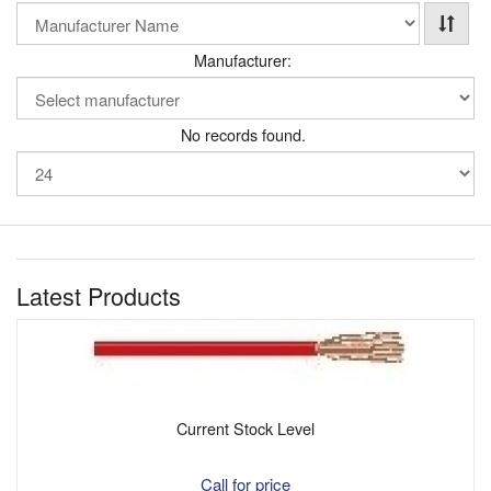
Manufacturer:
No records found.
Latest Products
Current Stock Level
Call for price