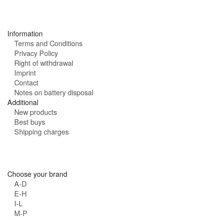
:
r
s
:
Information
Terms and Conditions
Privacy Policy
Right of withdrawal
Imprint
Contact
Notes on battery disposal
Additional
New products
Best buys
Shipping charges
Choose your brand
A-D
E-H
I-L
M-P