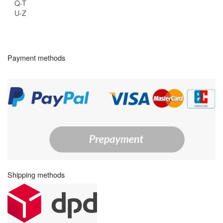
Q-T
U-Z
Payment methods
Shipping methods