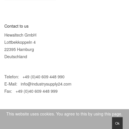
Contact to us
Hewaltech GmbH
Lottbekkoppeln 4
22395 Hamburg
Deutschland
Telefon: +49 (0)40 609 448 990
E-Mail:
info@industrysupply24.com
Fax: +49 (0)40 609 448 999
This website uses cookies. You agree to this by using this page.
Ok
© 2026 IndustrySupply24