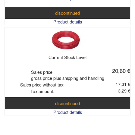
discontinued
Product details
Current Stock Level
20,60 €
Sales price:
gross price plus shipping and handling
17,31 €
Sales price without tax:
3,29 €
Tax amount:
discontinued
Product details