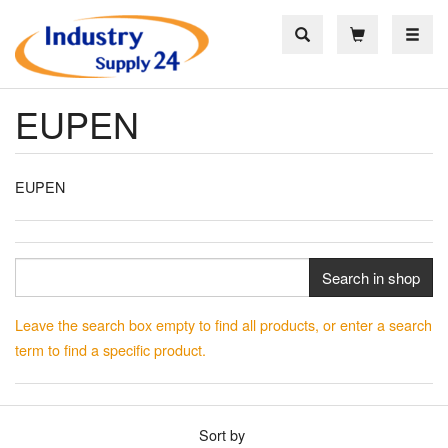
Toggle
EUPEN
EUPEN
Search in shop
Leave the search box empty to find all products, or enter a search
term to find a specific product.
Sort by