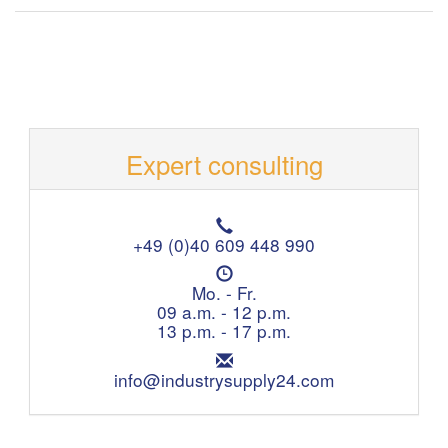
Expert consulting
T
e
+49 (0)40 609 448 990
l
O
e
p
Mo. - Fr.
p
e
09 a.m. - 12 p.m.
h
n
13 p.m. - 17 p.m.
o
i
n
E
n
e
m
info@industrysupply24.com
g
:
a
h
i
o
l
u