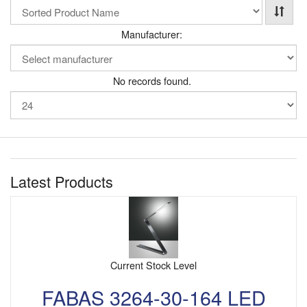
Manufacturer:
No records found.
Latest Products
Current Stock Level
FABAS 3264-30-164 LED