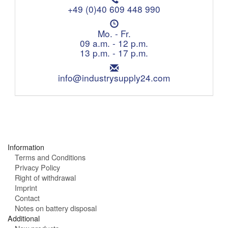
e
+49 (0)40 609 448 990
l
O
e
p
Mo. - Fr.
p
e
09 a.m. - 12 p.m.
h
n
13 p.m. - 17 p.m.
o
i
n
E
n
e
m
info@industrysupply24.com
g
:
a
h
i
o
l
u
:
r
s
:
Information
Terms and Conditions
Privacy Policy
Right of withdrawal
Imprint
Contact
Notes on battery disposal
Additional