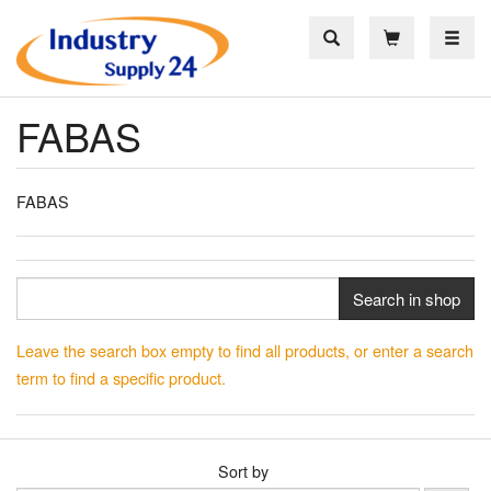
Toggle
FABAS
FABAS
Search in shop
Leave the search box empty to find all products, or enter a search
term to find a specific product.
Sort by