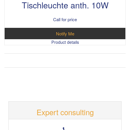
Tischleuchte anth. 10W
Call for price
Notify Me
Product details
Expert consulting
T