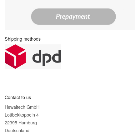
Shipping methods
Contact to us
Hewaltech GmbH
Lottbekkoppeln 4
22395 Hamburg
Deutschland