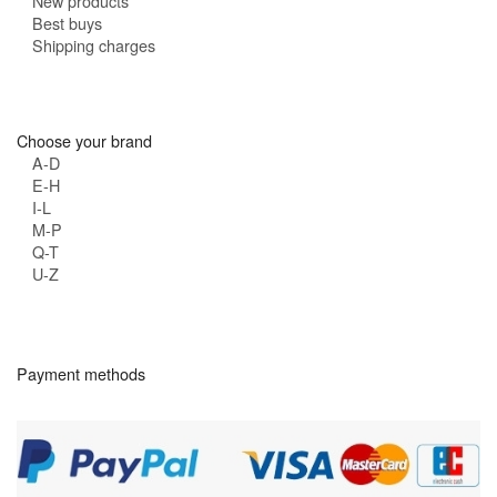
New products
Best buys
Shipping charges
Choose your brand
A-D
E-H
I-L
M-P
Q-T
U-Z
Payment methods