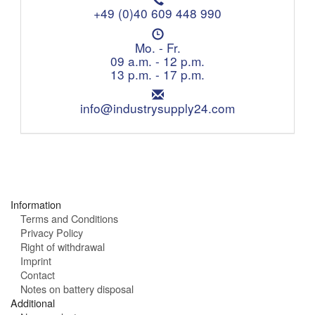
e
+49 (0)40 609 448 990
l
O
e
p
Mo. - Fr.
p
e
09 a.m. - 12 p.m.
h
n
13 p.m. - 17 p.m.
o
i
n
E
n
e
m
info@industrysupply24.com
g
:
a
h
i
o
l
u
:
r
s
:
Information
Terms and Conditions
Privacy Policy
Right of withdrawal
Imprint
Contact
Notes on battery disposal
Additional