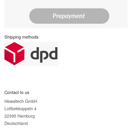
Shipping methods
Contact to us
Hewaltech GmbH
Lottbekkoppeln 4
22395 Hamburg
Deutschland