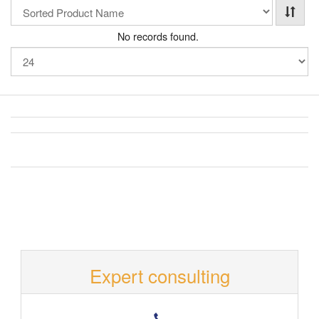
No records found.
Expert consulting
T