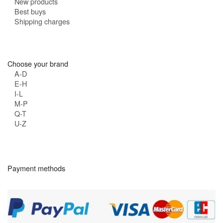
New products
Best buys
Shipping charges
Choose your brand
A-D
E-H
I-L
M-P
Q-T
U-Z
Payment methods