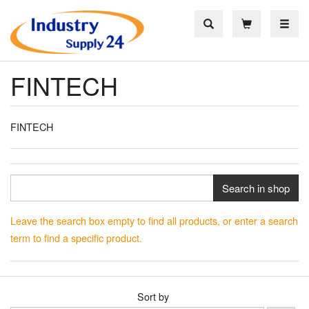
Toggle
FINTECH
FINTECH
Search in shop
Leave the search box empty to find all products, or enter a search
term to find a specific product.
Sort by