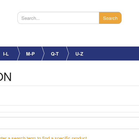
I-L
M-P
Q-T
U-Z
ON
ter a search term to find a specific product.