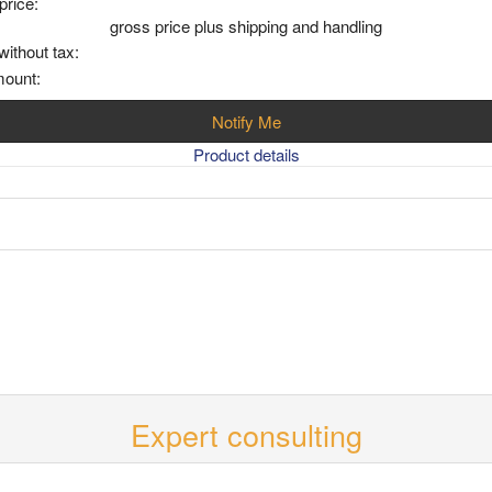
price:
gross price plus shipping and handling
without tax:
mount:
Notify Me
Product details
Expert consulting