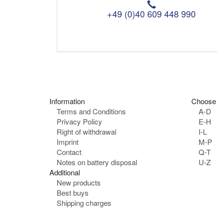
T
e
+49 (0)40 609 448 990
l
e
p
h
o
n
e
:
Information
Choose 
Terms and Conditions
A-D
Privacy Policy
E-H
Right of withdrawal
I-L
Imprint
M-P
Contact
Q-T
Notes on battery disposal
U-Z
Additional
New products
Best buys
Shipping charges