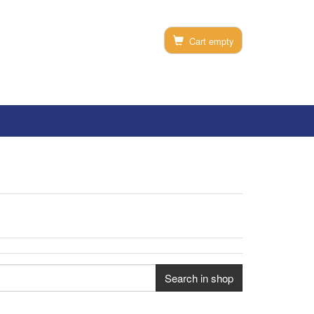
Cart empty
Search in shop