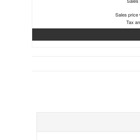
Sales 
Sales price 
Tax a