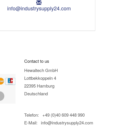
E
m
info@industrysupply24.com
a
i
l
:
Contact to us
Hewaltech GmbH
Lottbekkoppeln 4
22395 Hamburg
Deutschland
Telefon: +49 (0)40 609 448 990
E-Mail:
info@industrysupply24.com