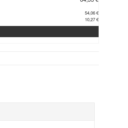
54,06 €
10,27 €