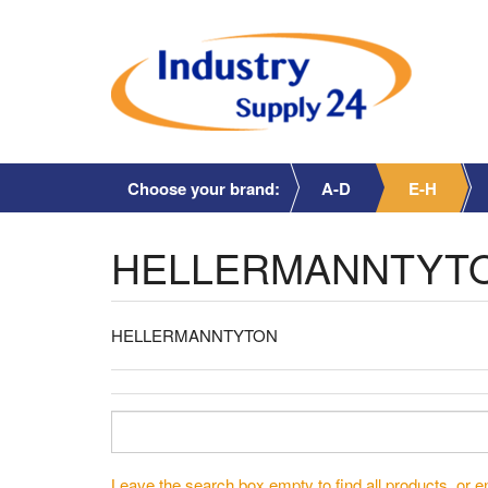
Choose your brand:
A-D
E-H
HELLERMANNTYT
HELLERMANNTYTON
Leave the search box empty to find all products, or en