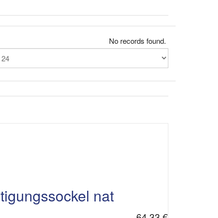
No records found.
gungssockel nat
64,33 €