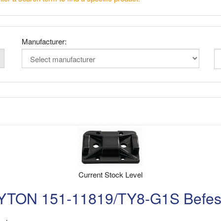
Manufacturer:
Current Stock Level
N 151-11819/TY8-G1S Befesti