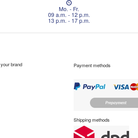
O
p
Mo. - Fr.
e
09 a.m. - 12 p.m.
n
13 p.m. - 17 p.m.
i
n
g
h
o
u
r
your brand
Payment methods
s
:
Shipping methods