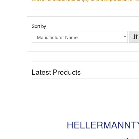
Sort by
Latest Products
HELLERMANNTYTO