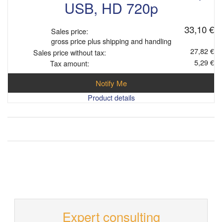
USB, HD 720p
33,10 €
Sales price:
gross price plus shipping and handling
27,82 €
Sales price without tax:
5,29 €
Tax amount:
Notify Me
Product details
Expert consulting