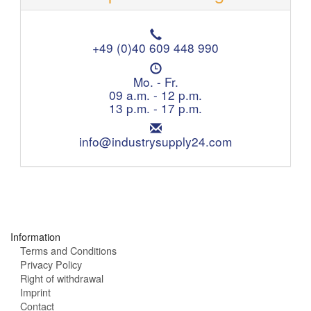
T
e
+49 (0)40 609 448 990
l
O
e
p
Mo. - Fr.
p
e
09 a.m. - 12 p.m.
h
n
13 p.m. - 17 p.m.
o
i
n
E
n
e
m
info@industrysupply24.com
g
:
a
h
i
o
l
u
:
r
s
:
Information
Terms and Conditions
Privacy Policy
Right of withdrawal
Imprint
Contact