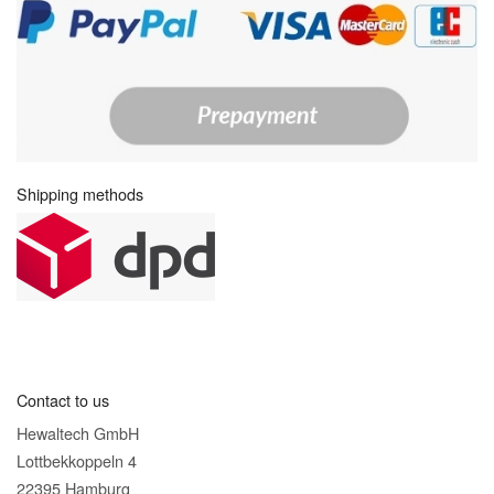
Shipping methods
Contact to us
Hewaltech GmbH
Lottbekkoppeln 4
22395 Hamburg