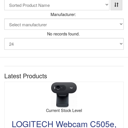
Manufacturer:
No records found.
Latest Products
Current Stock Level
LOGITECH Webcam C505e,