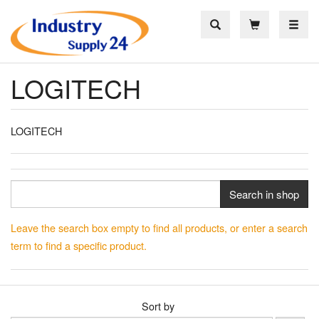
Toggle
LOGITECH
LOGITECH
Search in shop
Leave the search box empty to find all products, or enter a search
term to find a specific product.
Sort by