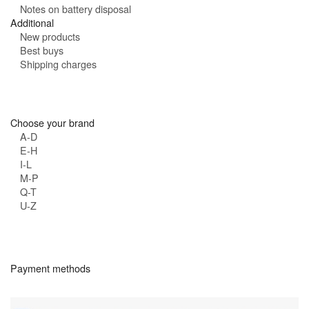
Notes on battery disposal
Additional
New products
Best buys
Shipping charges
Choose your brand
A-D
E-H
I-L
M-P
Q-T
U-Z
Payment methods