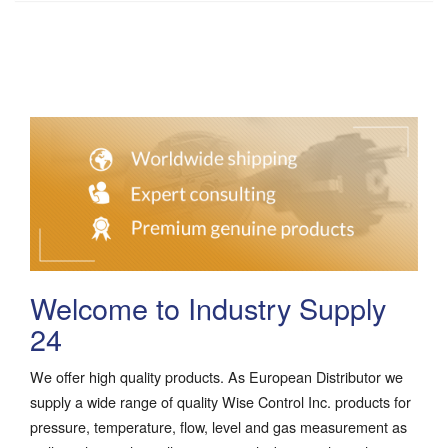
Welcome to Industry Supply
24
We offer high quality products. As European Distributor we
supply a wide range of quality Wise Control Inc. products for
pressure, temperature, flow, level and gas measurement as