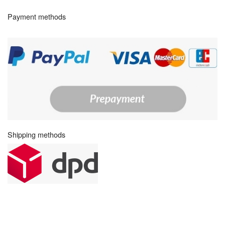
Payment methods
Shipping methods