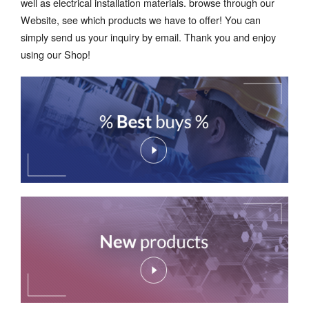
well as electrical installation materials. browse through our
Website, see which products we have to offer! You can
simply send us your inquiry by email. Thank you and enjoy
using our Shop!