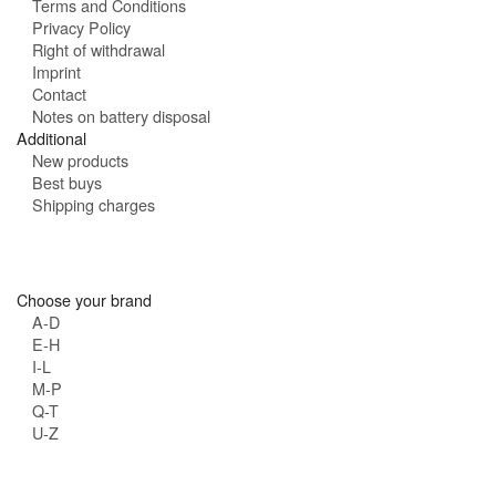
Terms and Conditions
Privacy Policy
Right of withdrawal
Imprint
Contact
Notes on battery disposal
Additional
New products
Best buys
Shipping charges
Choose your brand
A-D
E-H
I-L
M-P
Q-T
U-Z