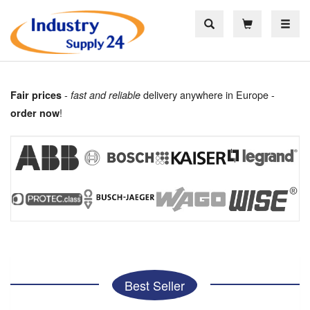
Toggle
-
delivery anywhere in Europe -
Fair prices
fast and reliable
!
order now
Best Seller