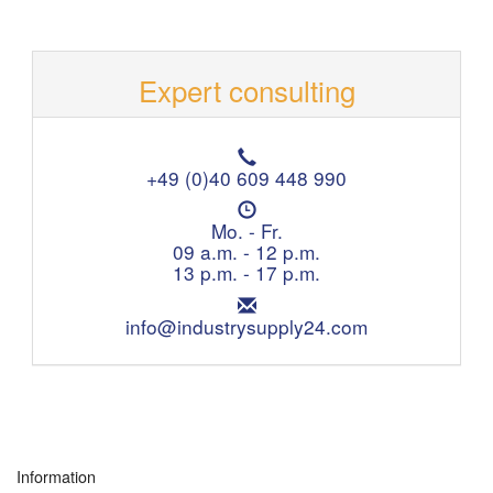
Expert consulting
T
e
+49 (0)40 609 448 990
l
O
e
p
Mo. - Fr.
p
e
09 a.m. - 12 p.m.
h
n
13 p.m. - 17 p.m.
o
i
n
E
n
e
m
info@industrysupply24.com
g
:
a
h
i
o
l
u
:
r
s
:
Information