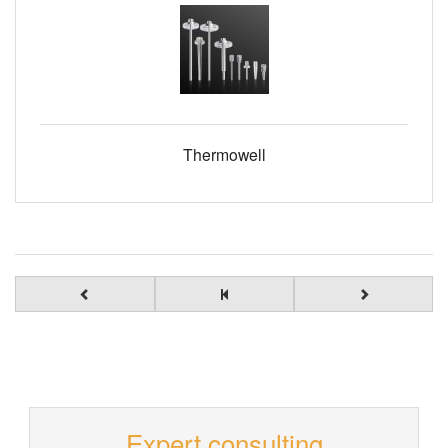
Thermowell
Expert consulting