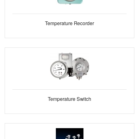
Temperature Recorder
Temperature Switch