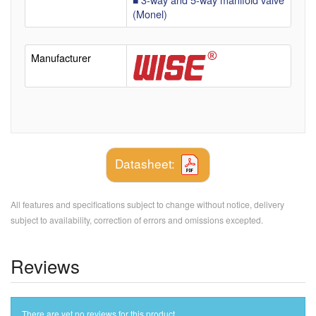
(Monel)
Manufacturer
Datasheet:
All features and specifications subject to change without notice, delivery
subject to availability, correction of errors and omissions excepted.
Reviews
There are yet no reviews for this product.