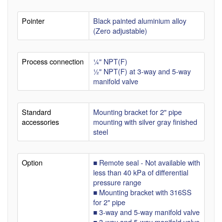
Pointer
Black painted aluminium alloy
(Zero adjustable)
Process connection
¼" NPT(F)
½" NPT(F) at 3-way and 5-way
manifold valve
Standard
Mounting bracket for 2" pipe
accessories
mounting with silver gray finished
steel
Option
■ Remote seal - Not available with
less than 40 kPa of differential
pressure range
■ Mounting bracket with 316SS
for 2" pipe
■ 3-way and 5-way manifold valve
■ 3-way and 5-way manifold valve