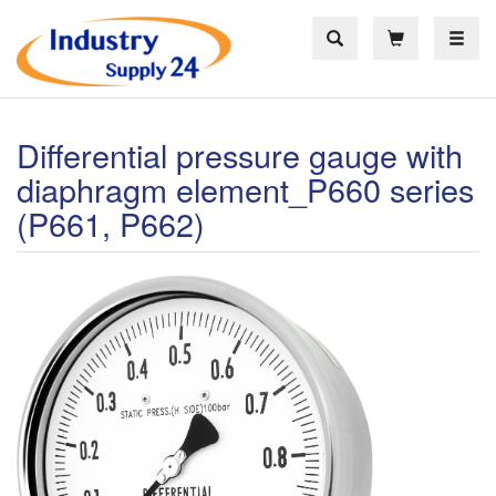
Toggle
Differential pressure gauge with
diaphragm element_P660 series
(P661, P662)