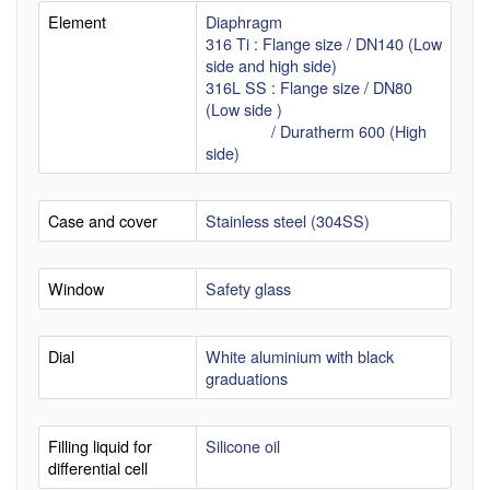
Element
Diaphragm
316 Ti : Flange size / DN140 (Low
side and high side)
316L SS : Flange size / DN80
(Low side )
/ Duratherm 600 (High
side)
Case and cover
Stainless steel (304SS)
Window
Safety glass
Dial
White aluminium with black
graduations
Filling liquid for
Silicone oil
differential cell