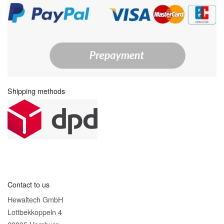
Shipping methods
Contact to us
Hewaltech GmbH
Lottbekkoppeln 4