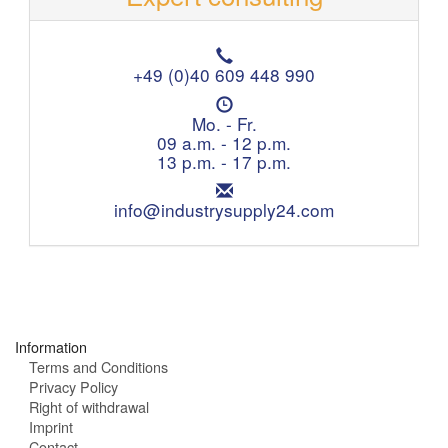
T
e
+49 (0)40 609 448 990
l
O
e
p
Mo. - Fr.
p
e
09 a.m. - 12 p.m.
h
n
13 p.m. - 17 p.m.
o
i
n
E
n
e
m
info@industrysupply24.com
g
:
a
h
i
o
l
u
:
r
s
:
Information
Terms and Conditions
Privacy Policy
Right of withdrawal
Imprint
Contact