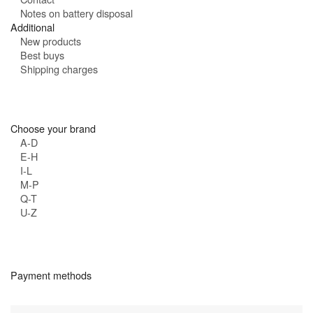
Notes on battery disposal
Additional
New products
Best buys
Shipping charges
Choose your brand
A-D
E-H
I-L
M-P
Q-T
U-Z
Payment methods