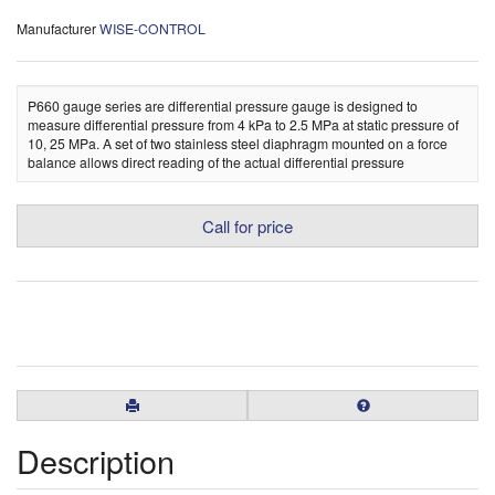
Manufacturer
WISE-CONTROL
P660 gauge series are differential pressure gauge is designed to
measure differential pressure from 4 kPa to 2.5 MPa at static pressure of
10, 25 MPa. A set of two stainless steel diaphragm mounted on a force
balance allows direct reading of the actual differential pressure
Call for price
Description