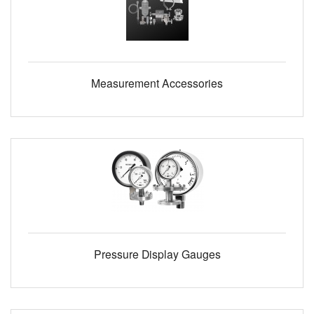
Measurement Accessories
Pressure Display Gauges