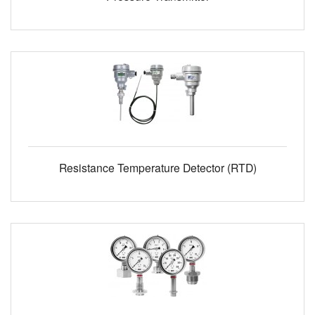
Resistance Temperature Detector (RTD)