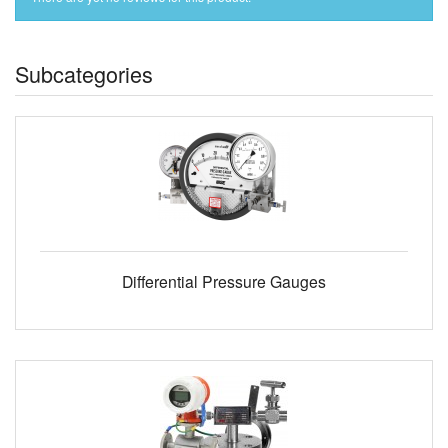
Subcategories
Differential Pressure Gauges