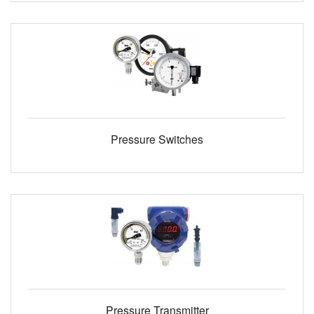
Pressure Switches
Pressure Transmitter