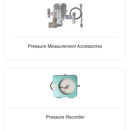
Pressure Measurement Accessories
Pressure Recorder