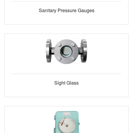
Sanitary Pressure Gauges
Sight Glass