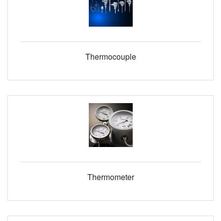
Thermocouple
Thermometer