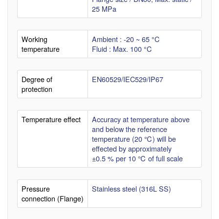
25 MPa
Working
Ambient : -20 ~ 65 °C
temperature
Fluid : Max. 100 °C
Degree of
EN60529/IEC529/IP67
protection
Temperature effect
Accuracy at temperature above
and below the reference
temperature (20 ℃) will be
effected by approximately
±0.5 % per 10 ℃ of full scale
Pressure
Stainless steel (316L SS)
connection (Flange)