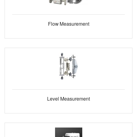
Flow Measurement
Level Measurement