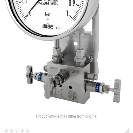
Product image may differ from original