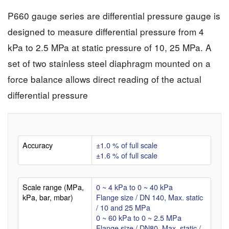
P660 gauge series are differential pressure gauge is
designed to measure differential pressure from 4
kPa to 2.5 MPa at static pressure of 10, 25 MPa. A
set of two stainless steel diaphragm mounted on a
force balance allows direct reading of the actual
differential pressure
Accuracy
±1.0 % of full scale
±1.6 % of full scale
Scale range (MPa,
0 ~ 4 kPa to 0 ~ 40 kPa
kPa, bar, mbar)
Flange size / DN 140, Max. static
/ 10 and 25 MPa
0 ~ 60 kPa to 0 ~ 2.5 MPa
Flange size / DN80, Max. static /