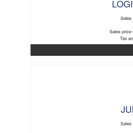
LOGI
Sales 
Sales price 
Tax a
JU
Sales 