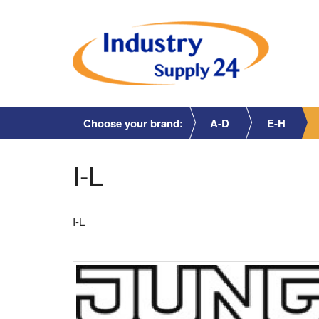
Choose your brand:
A-D
E-H
I-L
I-L