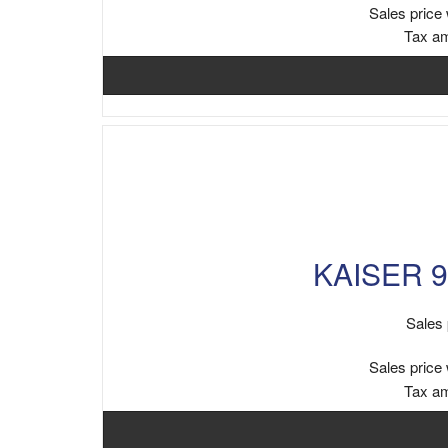
Sales price 
Tax a
KAISER 9
Sales 
Sales price 
Tax a