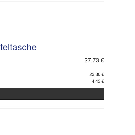
teltasche
27,73 €
23,30 €
4,43 €