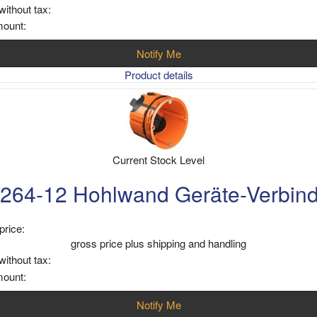
without tax:
mount:
Notify Me
Product details
Current Stock Level
264-12 Hohlwand Geräte-Verbin
price:
gross price plus shipping and handling
without tax:
mount:
Notify Me