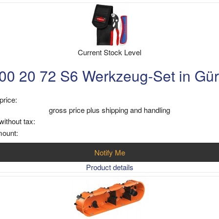
Current Stock Level
0 20 72 S6 Werkzeug-Set in Gür
price:
gross price plus shipping and handling
without tax:
mount:
Notify Me
Product details