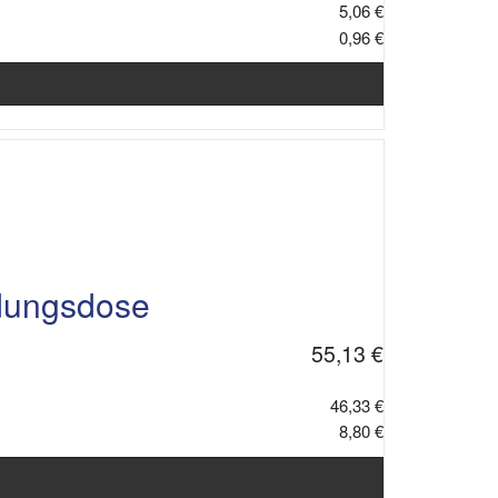
5,06 €
0,96 €
dungsdose
55,13 €
46,33 €
8,80 €