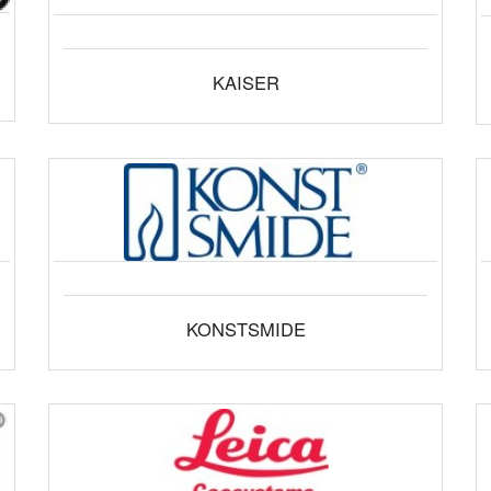
KAISER
KONSTSMIDE