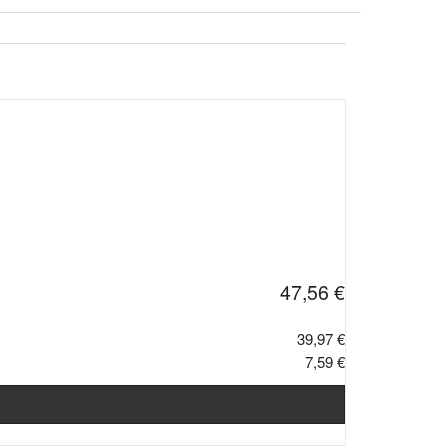
47,56 €
39,97 €
7,59 €