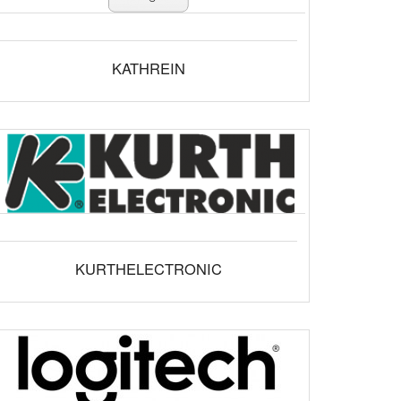
KATHREIN
KURTHELECTRONIC