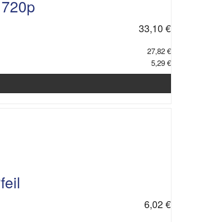
 720p
33,10 €
27,82 €
5,29 €
eil
6,02 €