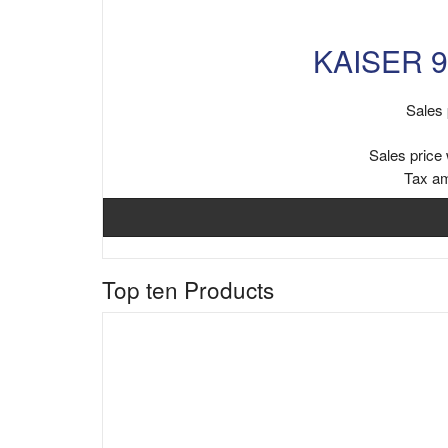
KAISER 9
Sales 
Sales price 
Tax a
Top ten Products