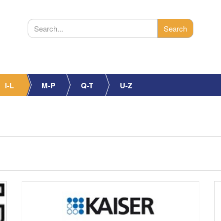
I-L
M-P
Q-T
U-Z