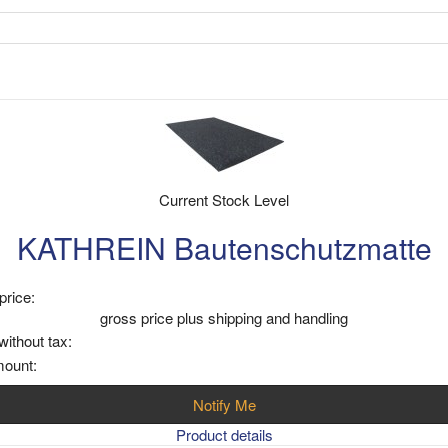
Current Stock Level
KATHREIN Bautenschutzmatte
price:
gross price plus shipping and handling
without tax:
mount:
Notify Me
Product details