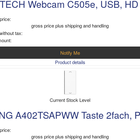
TECH Webcam C505e, USB, HD
price:
gross price plus shipping and handling
without tax:
mount:
Notify Me
Product details
Current Stock Level
NG A402TSAPWW Taste 2fach, Pf
price:
gross price plus shipping and handling