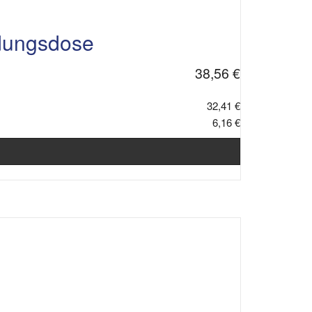
dungsdose
38,56 €
32,41 €
6,16 €