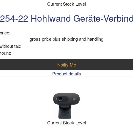
Current Stock Level
254-22 Hohlwand Geräte-Verbin
price:
gross price plus shipping and handling
without tax:
mount:
Notify Me
Product details
Current Stock Level