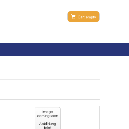
Cart empty