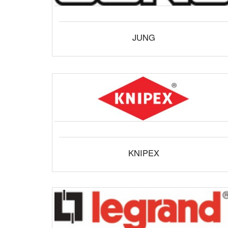
JUNG
KNIPEX