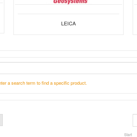
LEICA
ter a search term to find a specific product.
Start