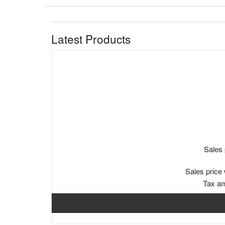
Latest Products
Sales 
Sales price 
Tax a