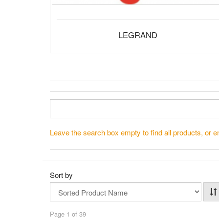
LEGRAND
Leave the search box empty to find all products, or en
Sort by
Page 1 of 39