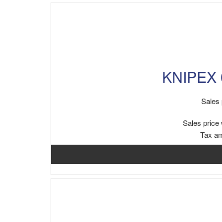
KNIPEX 0
Sales 
Sales price 
Tax a