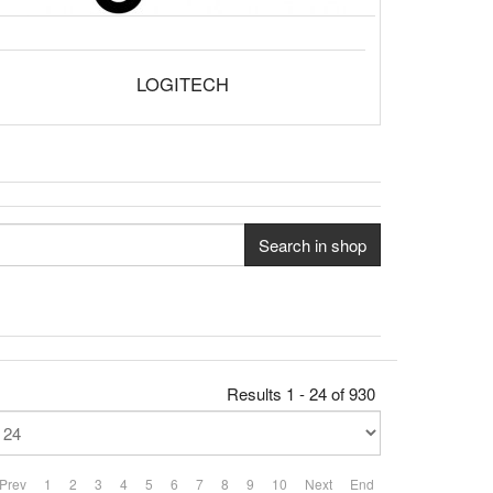
LOGITECH
Search in shop
Results 1 - 24 of 930
Prev
1
2
3
4
5
6
7
8
9
10
Next
End