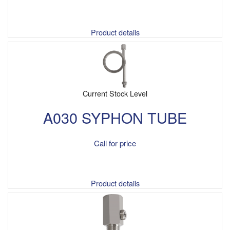
Product details
Current Stock Level
A030 SYPHON TUBE
Call for price
Product details