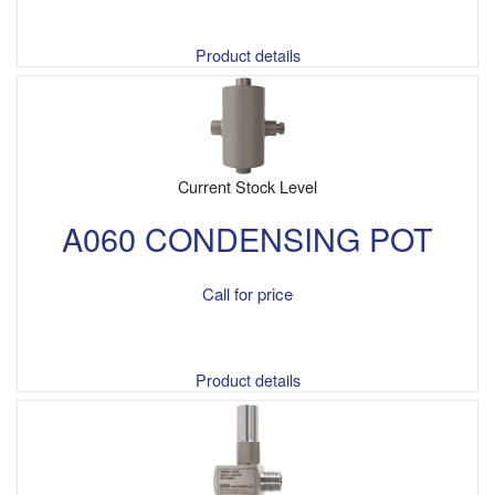
Product details
Current Stock Level
A060 CONDENSING POT
Call for price
Product details