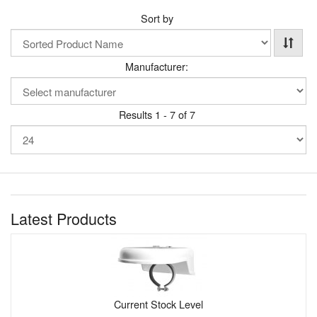
Sort by
Manufacturer:
Results 1 - 7 of 7
Latest Products
Current Stock Level