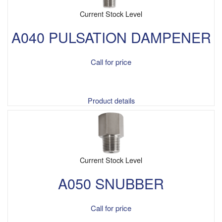
Current Stock Level
A040 PULSATION DAMPENER
Call for price
Product details
Current Stock Level
A050 SNUBBER
Call for price