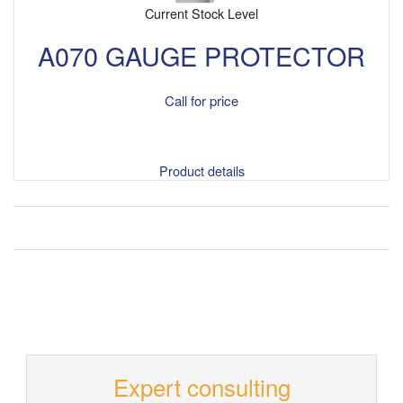
Current Stock Level
A070 GAUGE PROTECTOR
Call for price
Product details
Expert consulting