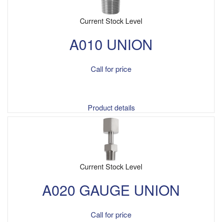
Current Stock Level
A010 UNION
Call for price
Product details
Current Stock Level
A020 GAUGE UNION
Call for price