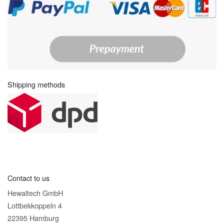
Shipping methods
Contact to us
Hewaltech GmbH
Lottbekkoppeln 4
22395 Hamburg