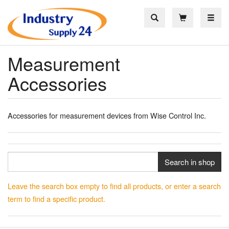
Toggle
Measurement
Accessories
Accessories for measurement devices from Wise Control Inc.
Search in shop
Leave the search box empty to find all products, or enter a search
term to find a specific product.