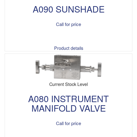
A090 SUNSHADE
Call for price
Product details
Current Stock Level
A080 INSTRUMENT
MANIFOLD VALVE
Call for price