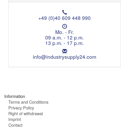
T
e
+49 (0)40 609 448 990
l
O
e
p
Mo. - Fr.
p
e
09 a.m. - 12 p.m.
h
n
13 p.m. - 17 p.m.
o
i
n
E
n
e
m
info@industrysupply24.com
g
:
a
h
i
o
l
u
:
r
s
:
Information
Terms and Conditions
Privacy Policy
Right of withdrawal
Imprint
Contact