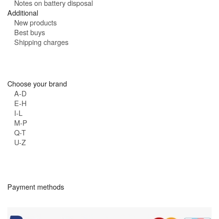
Notes on battery disposal
Additional
New products
Best buys
Shipping charges
Choose your brand
A-D
E-H
I-L
M-P
Q-T
U-Z
Payment methods