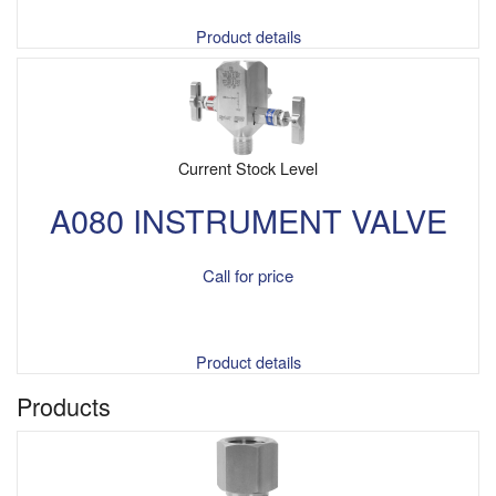
Product details
Current Stock Level
A080 INSTRUMENT VALVE
Call for price
Product details
Products