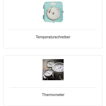
Temperaturschreiber
Thermometer