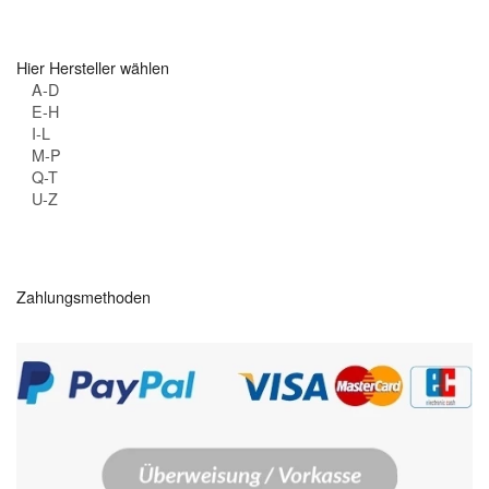
Hier Hersteller wählen
A-D
E-H
I-L
M-P
Q-T
U-Z
Zahlungsmethoden