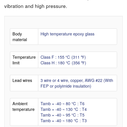
vibration and high pressure.
Body
High temperature epoxy glass
material
Temperature
Class F : 155 ℃ (311 ℉)
limit
Class H : 180 ℃ (356 ℉)
Lead wires
3 wire or 4 wire, copper, AWG #22 (With
FEP or polyimide insulation)
Ambient
Tamb = -40 ~ 80 ℃ : T6
temperature
Tamb = -40 ~ 130 ℃ : T4
Tamb = -40 ~ 95 ℃ : T5
Tamb = -40 ~ 180 ℃ : T3