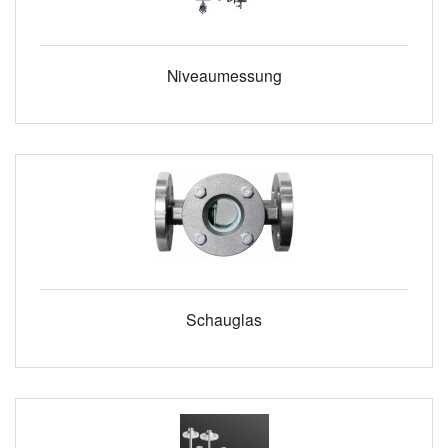
Niveaumessung
Schauglas