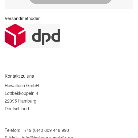
Versandmethoden
Kontakt zu uns
Hewaltech GmbH
Lottbekkoppeln 4
22395 Hamburg
Deutschland
Telefon: +49 (0)40 609 448 990
E-Mail:
info@industrysupply24.de