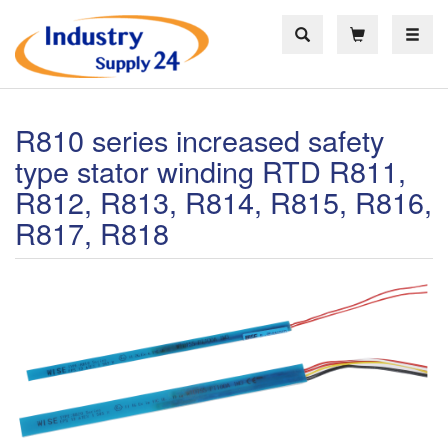
Toggle
R810 series increased safety
type stator winding RTD R811,
R812, R813, R814, R815, R816,
R817, R818