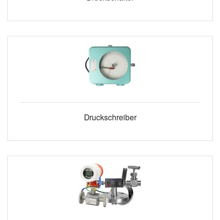
Druckschreiber