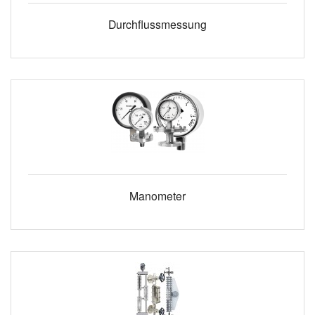
Durchflussmessung
Manometer