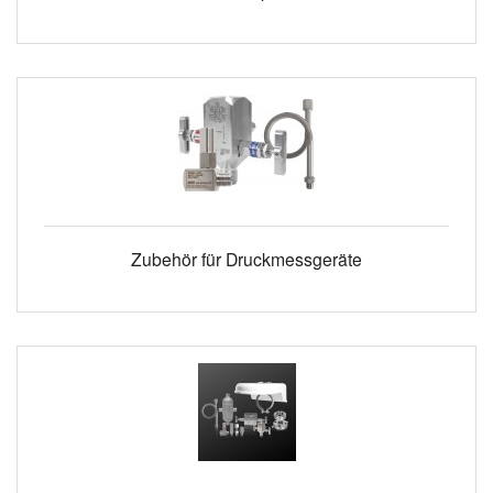
Zubehör für Druckmessgeräte