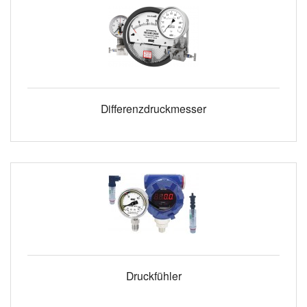
Differenzdruckmesser
Druckfühler