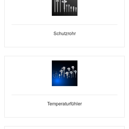
Schutzrohr
Temperaturfühler