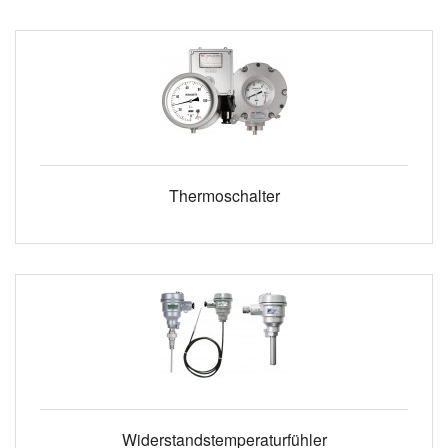
Thermoschalter
Widerstandstemperaturfühler