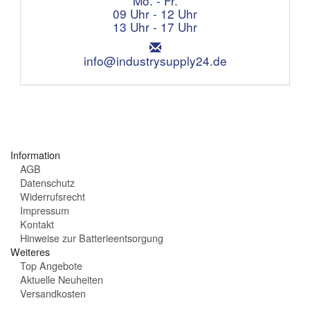
Mo. - Fr.
f
f
09 Uhr - 12 Uhr
o
n
13 Uhr - 17 Uhr
n
u
:
E
n
m
info@industrysupply24.de
g
a
s
i
z
l
e
:
i
t
e
Information
n
AGB
:
Datenschutz
Widerrufsrecht
Impressum
Kontakt
Hinweise zur Batterieentsorgung
Weiteres
Top Angebote
Aktuelle Neuheiten
Versandkosten