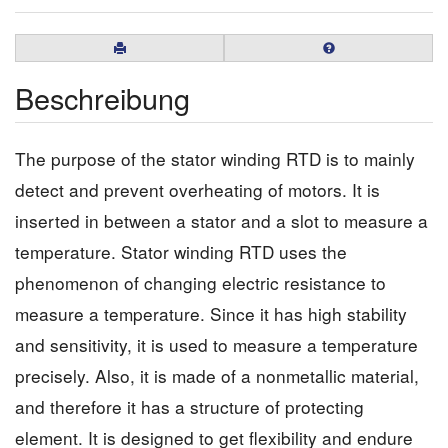
Beschreibung
The purpose of the stator winding RTD is to mainly
detect and prevent overheating of motors. It is
inserted in between a stator and a slot to measure a
temperature. Stator winding RTD uses the
phenomenon of changing electric resistance to
measure a temperature. Since it has high stability
and sensitivity, it is used to measure a temperature
precisely. Also, it is made of a nonmetallic material,
and therefore it has a structure of protecting
element. It is designed to get flexibility and endure