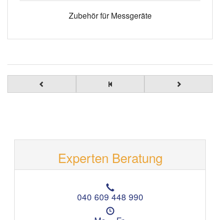
Zubehör für Messgeräte
Experten Beratung
T
e
040 609 448 990
l
Ö
e
f