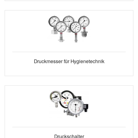
Druckmesser für Hygienetechnik
Druckschalter