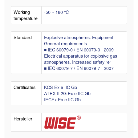
Working
-50 ~ 180 ℃
temperature
Standard
Explosive atmospheres. Equipment.
General requirements
■ IEC 60079-0 / EN 60079-0 : 2009
Electrical apparatus for explosive gas
atmospheres. Increased safety "e"
■ IEC 60079-7 / EN 60079-7 : 2007
Certificates
KCS Ex e IIC Gb
ATEX II 2G Ex e IIC Gb
IECEx Ex e IIC Gb
Hersteller