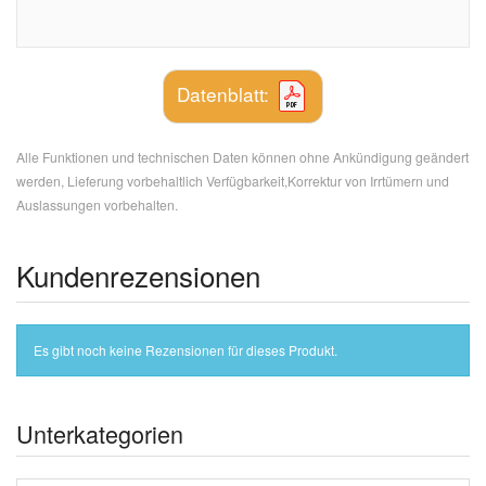
Datenblatt:
Alle Funktionen und technischen Daten können ohne Ankündigung geändert
werden, Lieferung vorbehaltlich Verfügbarkeit,Korrektur von Irrtümern und
Auslassungen vorbehalten.
Kundenrezensionen
Es gibt noch keine Rezensionen für dieses Produkt.
Unterkategorien