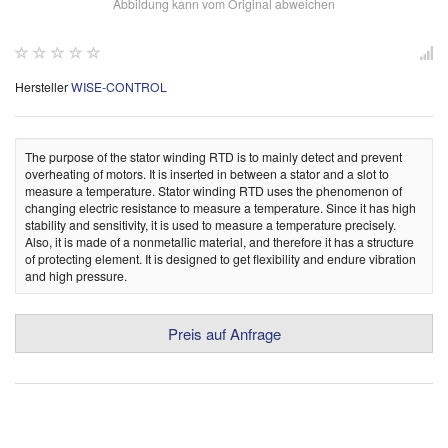
Abbildung kann vom Original abweichen
Hersteller
WISE-CONTROL
The purpose of the stator winding RTD is to mainly detect and prevent
overheating of motors. It is inserted in between a stator and a slot to
measure a temperature. Stator winding RTD uses the phenomenon of
changing electric resistance to measure a temperature. Since it has high
stability and sensitivity, it is used to measure a temperature precisely.
Also, it is made of a nonmetallic material, and therefore it has a structure
of protecting element. It is designed to get flexibility and endure vibration
and high pressure.
Preis auf Anfrage