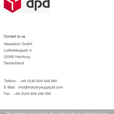
Contact to us
Hewaltech GmbH
Lottbekkoppeln 4
22395 Hamburg
Deutschland
Telefon: +49 (0)40 609 448 990
E-Mail:
info@industrysupply24.com
Fax: +49 (0)40 609 448 999
This website uses cookies. You agree to this by using this page.