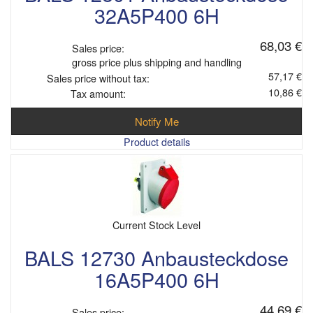
32A5P400 6H
68,03 €
Sales price:
gross price plus shipping and handling
57,17 €
Sales price without tax:
10,86 €
Tax amount:
Notify Me
Product details
Current Stock Level
BALS 12730 Anbausteckdose
16A5P400 6H
44,69 €
Sales price: