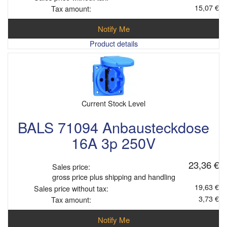
15,07 €
Tax amount:
Notify Me
Product details
Current Stock Level
BALS 71094 Anbausteckdose
16A 3p 250V
23,36 €
Sales price:
gross price plus shipping and handling
19,63 €
Sales price without tax:
3,73 €
Tax amount:
Notify Me