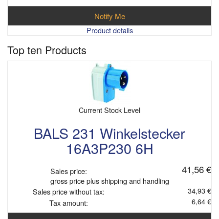
Notify Me
Product details
Top ten Products
Current Stock Level
BALS 231 Winkelstecker
16A3P230 6H
41,56 €
Sales price:
gross price plus shipping and handling
34,93 €
Sales price without tax:
6,64 €
Tax amount: