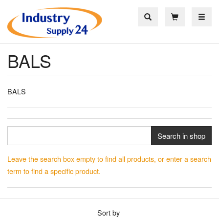
Toggle
BALS
BALS
Search in shop
Leave the search box empty to find all products, or enter a search
term to find a specific product.
Sort by