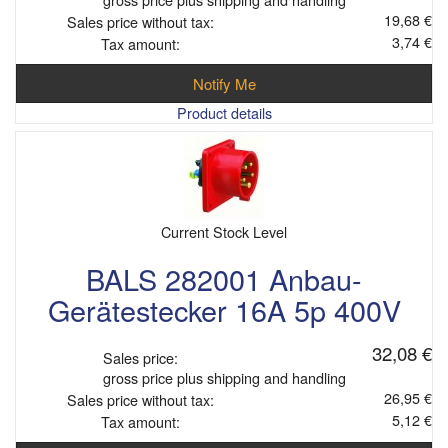
19,68 €
Sales price without tax:
3,74 €
Tax amount:
Notify Me
Product details
Current Stock Level
BALS 282001 Anbau-
Gerätestecker 16A 5p 400V
32,08 €
Sales price:
gross price plus shipping and handling
26,95 €
Sales price without tax:
5,12 €
Tax amount: