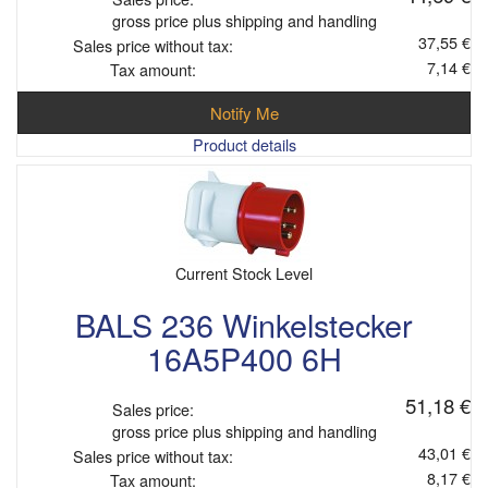
gross price plus shipping and handling
37,55 €
Sales price without tax:
7,14 €
Tax amount:
Notify Me
Product details
Current Stock Level
BALS 236 Winkelstecker
16A5P400 6H
51,18 €
Sales price:
gross price plus shipping and handling
43,01 €
Sales price without tax:
8,17 €
Tax amount: