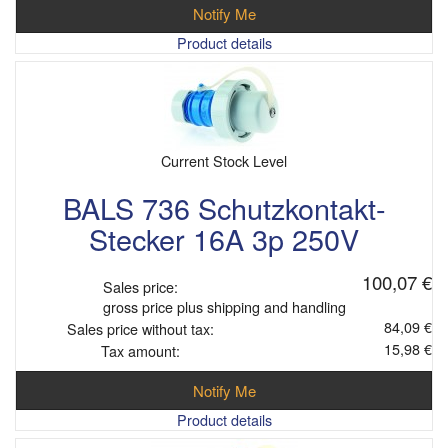
Notify Me
Product details
Current Stock Level
BALS 736 Schutzkontakt-
Stecker 16A 3p 250V
100,07 €
Sales price:
gross price plus shipping and handling
84,09 €
Sales price without tax:
15,98 €
Tax amount:
Notify Me
Product details