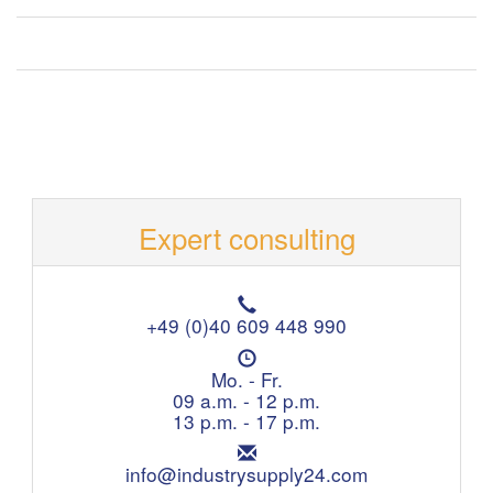
Expert consulting
T
e
+49 (0)40 609 448 990
l
O
e
p
Mo. - Fr.
p
e
09 a.m. - 12 p.m.
h
n
13 p.m. - 17 p.m.
o
i
n
E
n
e
m
info@industrysupply24.com
g
: