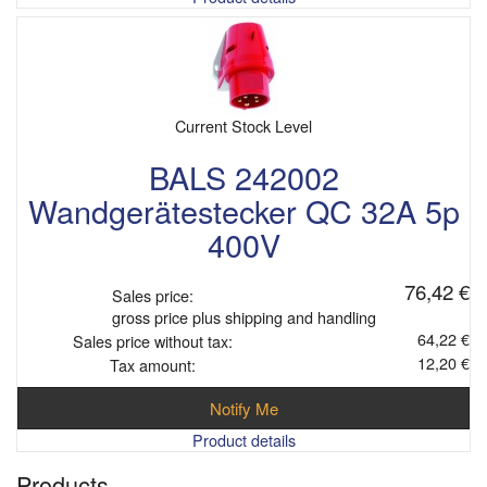
Current Stock Level
BALS 242002
Wandgerätestecker QC 32A 5p
400V
76,42 €
Sales price:
gross price plus shipping and handling
64,22 €
Sales price without tax:
12,20 €
Tax amount:
Notify Me
Product details
Products