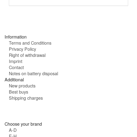
a
h
i
o
l
u
:
r
s
:
Information
Terms and Conditions
Privacy Policy
Right of withdrawal
Imprint
Contact
Notes on battery disposal
Additional
New products
Best buys
Shipping charges
Choose your brand
A-D
E-H