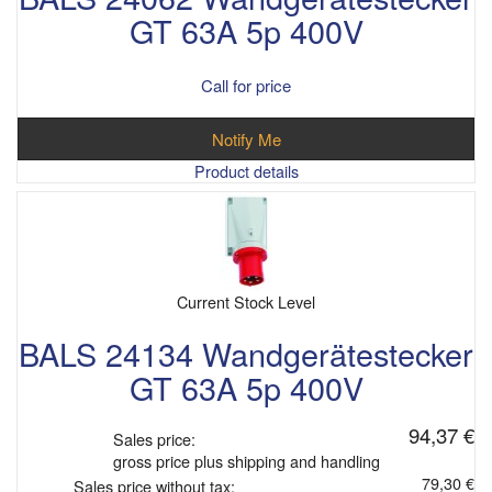
GT 63A 5p 400V
Call for price
Notify Me
Product details
Current Stock Level
BALS 24134 Wandgerätestecker
GT 63A 5p 400V
94,37 €
Sales price:
gross price plus shipping and handling
79,30 €
Sales price without tax: