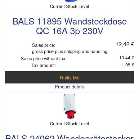
Current Stock Level
BALS 11895 Wandsteckdose
QC 16A 3p 230V
12,42 €
Sales price:
gross price plus shipping and handling
10,44 €
Sales price without tax:
1,98 €
Tax amount:
Notify Me
Product details
Current Stock Level
BALS 24062 Wandgerätestecker