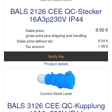
BALS 2126 CEE QC-Stecker
16A3p230V IP44
9,92 €
Sales price:
gross price plus shipping and handling
8,34 €
Sales price without tax:
1,58 €
Tax amount:
Notify Me
Product details
Current Stock Level
BALS 3126 CEE QC-Kupplung