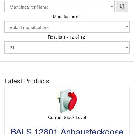
Manufacturer:
Results 1 - 12 of 12
Latest Products
Current Stock Level
BALS 12801 Anbausteckdose