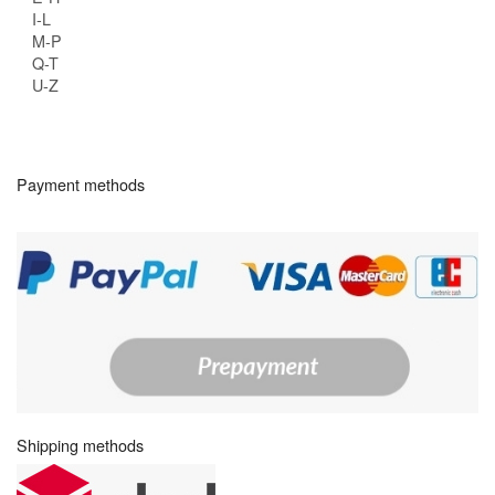
I-L
M-P
Q-T
U-Z
Payment methods
Shipping methods