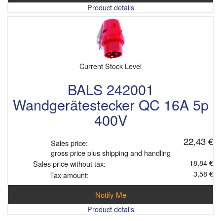
Product details
Current Stock Level
BALS 242001
Wandgerätestecker QC 16A 5p
400V
22,43 €
Sales price:
gross price plus shipping and handling
18,84 €
Sales price without tax:
3,58 €
Tax amount:
Notify Me
Product details