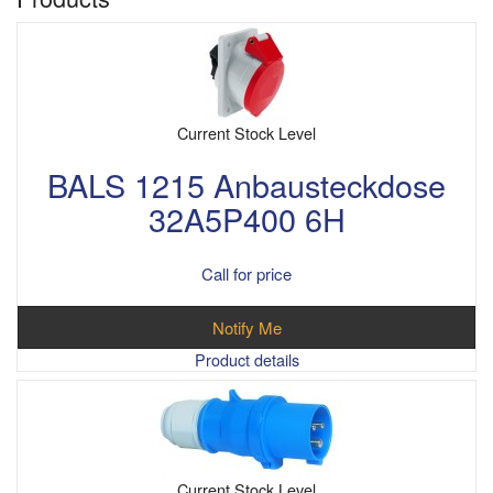
Current Stock Level
BALS 1215 Anbausteckdose
32A5P400 6H
Call for price
Notify Me
Product details
Current Stock Level