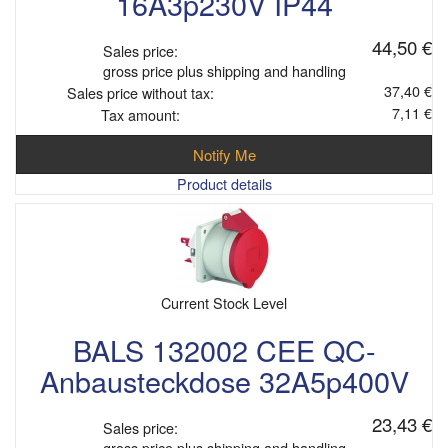
16A3p230V IP44
44,50 €
Sales price:
gross price plus shipping and handling
37,40 €
Sales price without tax:
7,11 €
Tax amount:
Notify Me
Product details
Current Stock Level
BALS 132002 CEE QC-
Anbausteckdose 32A5p400V
23,43 €
Sales price:
gross price plus shipping and handling