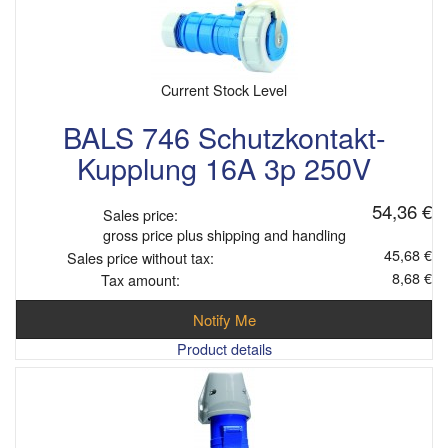
Current Stock Level
BALS 746 Schutzkontakt-
Kupplung 16A 3p 250V
54,36 €
Sales price:
gross price plus shipping and handling
45,68 €
Sales price without tax:
8,68 €
Tax amount:
Notify Me
Product details