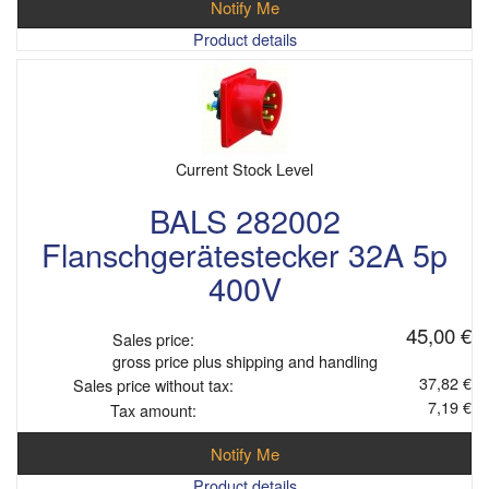
Notify Me
Product details
Current Stock Level
BALS 282002
Flanschgerätestecker 32A 5p
400V
45,00 €
Sales price:
gross price plus shipping and handling
37,82 €
Sales price without tax:
7,19 €
Tax amount:
Notify Me
Product details