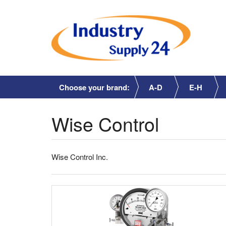
Choose your brand:
A-D
E-H
Wise Control
Wise Control Inc.