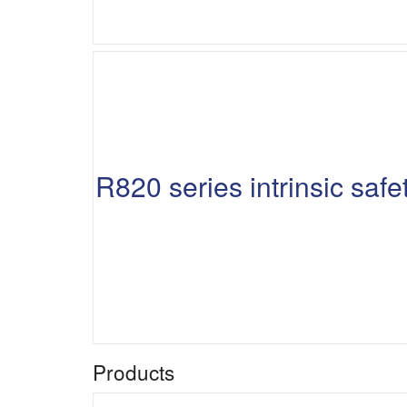
R820 series intrinsic sa
Products