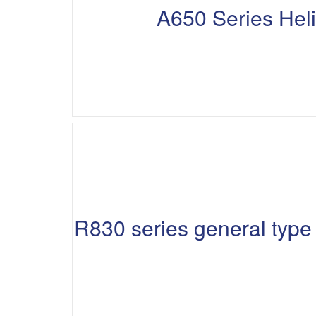
A650 Series Hel
R830 series general typ