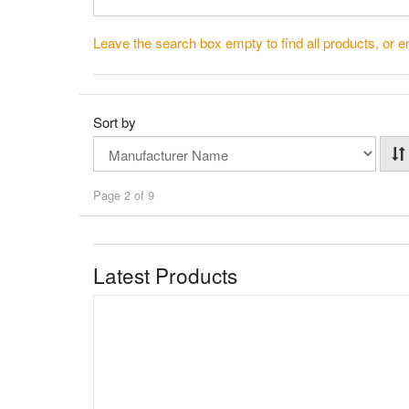
Leave the search box empty to find all products, or en
Sort by
Page 2 of 9
Latest Products