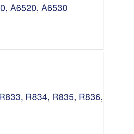
10, A6520, A6530
 R833, R834, R835, R836,