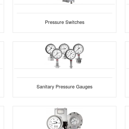
Pressure Switches
Sanitary Pressure Gauges