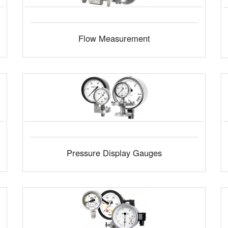
Flow Measurement
Pressure Display Gauges