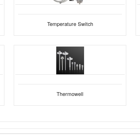
Temperature Switch
Thermowell