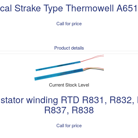
ical Strake Type Thermowell A65
Call for price
Product details
Current Stock Level
e stator winding RTD R831, R832,
R837, R838
Call for price