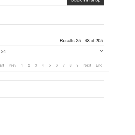
Results 25 - 48 of 205
art
Prev
1
2
3
4
5
6
7
8
9
Next
End