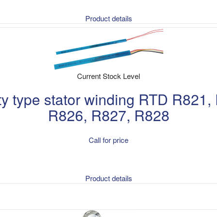
Product details
Current Stock Level
fety type stator winding RTD R821
R826, R827, R828
Call for price
Product details