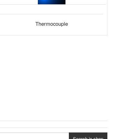
Thermocouple
Search in shop