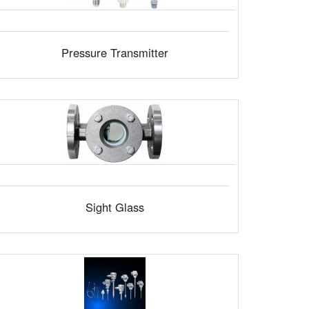
Pressure Transmitter
Sight Glass