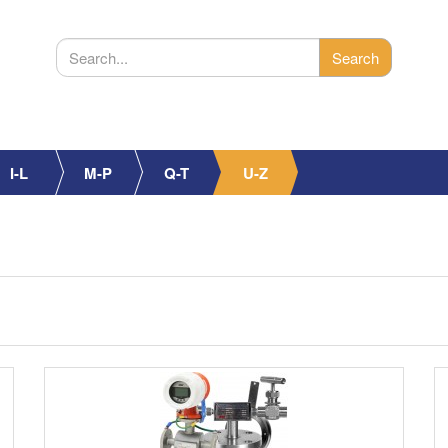
I-L
M-P
Q-T
U-Z