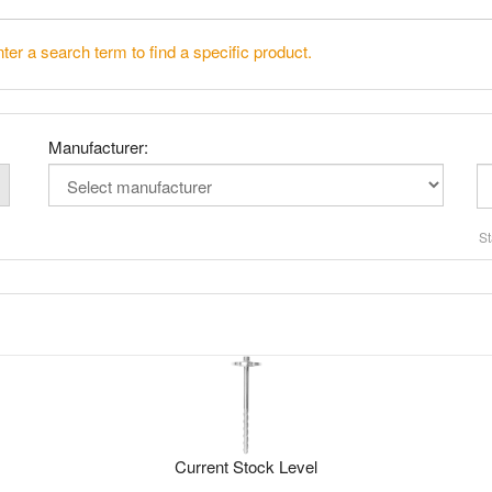
ter a search term to find a specific product.
Manufacturer:
St
Current Stock Level