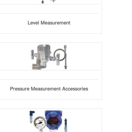
Level Measurement
Pressure Measurement Accessories