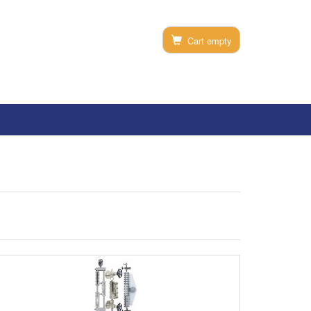
Cart empty