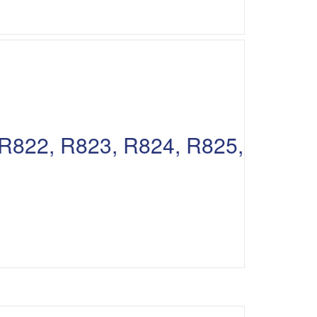
, R822, R823, R824, R825,