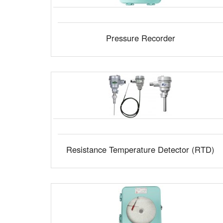
Pressure Recorder
Resistance Temperature Detector (RTD)