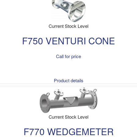
Current Stock Level
F750 VENTURI CONE
Call for price
Product details
Current Stock Level
F770 WEDGEMETER