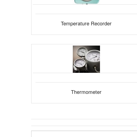
Temperature Recorder
Thermometer