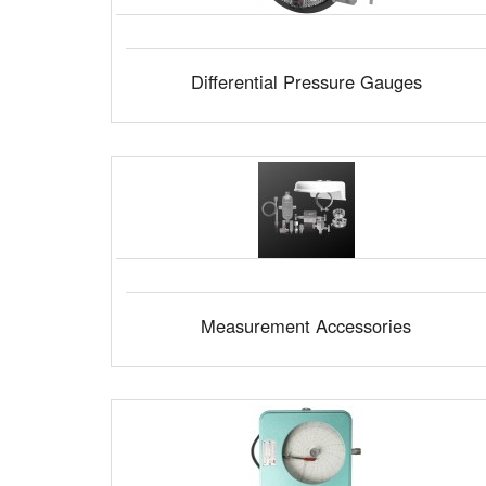
Differential Pressure Gauges
Measurement Accessories