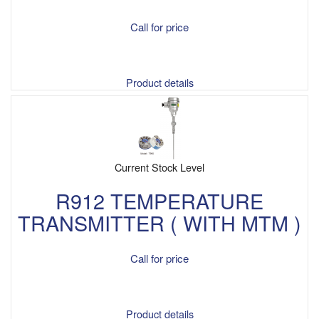
Call for price
Product details
Current Stock Level
R912 TEMPERATURE
TRANSMITTER ( WITH MTM )
Call for price
Product details