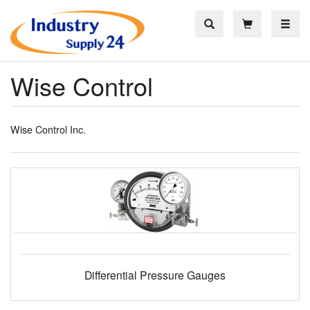
Toggle
Wise Control
Wise Control Inc.
Differential Pressure Gauges