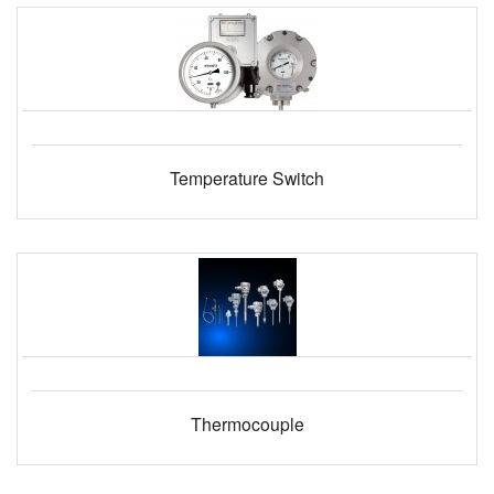
Temperature Switch
Thermocouple