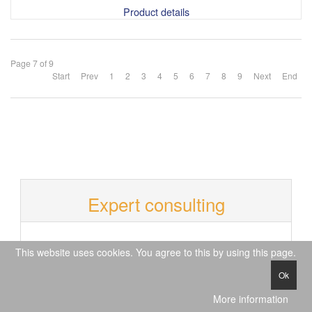
Product details
Page 7 of 9
Start
Prev
1
2
3
4
5
6
7
8
9
Next
End
Expert consulting
T
This website uses cookies. You agree to this by using this page.
e
+49 (0)40 609 448 990
l
Ok
O
e
p
Mo. - Fr.
p
More information
e
09 a.m. - 12 p.m.