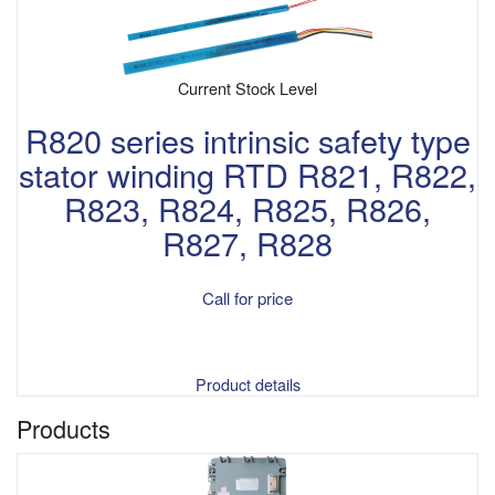
Current Stock Level
R820 series intrinsic safety type
stator winding RTD R821, R822,
R823, R824, R825, R826,
R827, R828
Call for price
Product details
Products