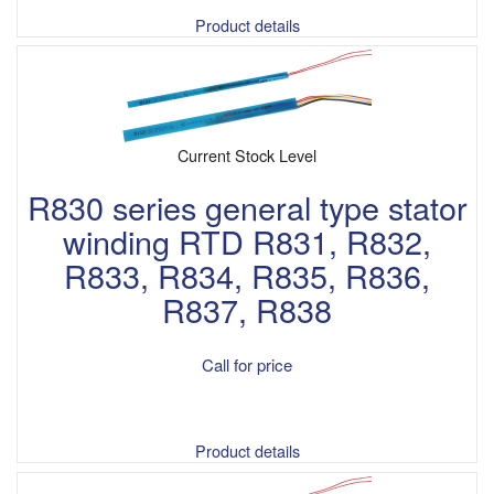
Product details
Current Stock Level
R830 series general type stator
winding RTD R831, R832,
R833, R834, R835, R836,
R837, R838
Call for price
Product details