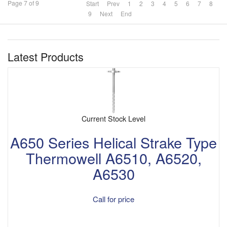
Page 7 of 9
Start
Prev
1
2
3
4
5
6
7
8
9
Next
End
Latest Products
Current Stock Level
A650 Series Helical Strake Type
Thermowell A6510, A6520,
A6530
Call for price