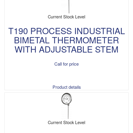
Current Stock Level
T190 PROCESS INDUSTRIAL
BIMETAL THERMOMETER
WITH ADJUSTABLE STEM
Call for price
Product details
Current Stock Level