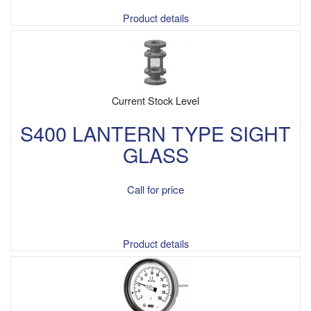
Product details
Current Stock Level
S400 LANTERN TYPE SIGHT
GLASS
Call for price
Product details