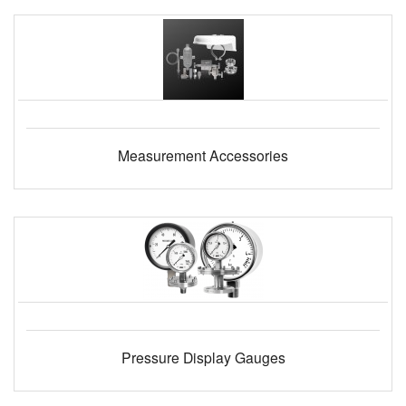
Measurement Accessories
Pressure Display Gauges