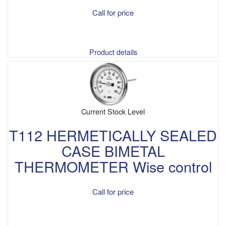
Call for price
Product details
Current Stock Level
T112 HERMETICALLY SEALED
CASE BIMETAL
THERMOMETER Wise control
Call for price