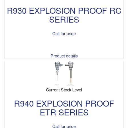
R930 EXPLOSION PROOF RC
SERIES
Call for price
Product details
Current Stock Level
R940 EXPLOSION PROOF
ETR SERIES
Call for price