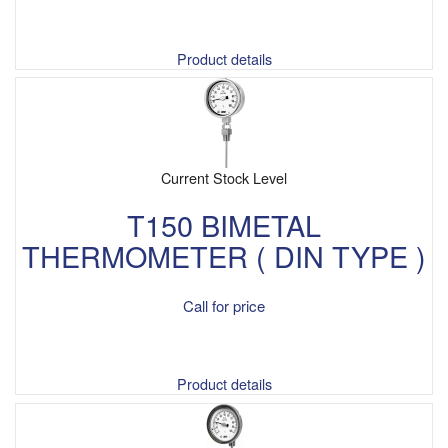
Product details
Current Stock Level
T150 BIMETAL
THERMOMETER ( DIN TYPE )
Call for price
Product details