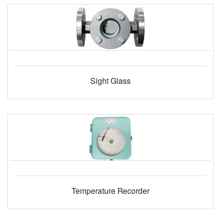
Sight Glass
Temperature Recorder