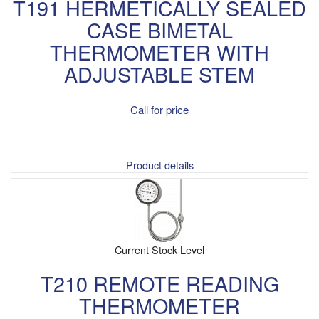
T191 HERMETICALLY SEALED
CASE BIMETAL
THERMOMETER WITH
ADJUSTABLE STEM
Call for price
Product details
Current Stock Level
T210 REMOTE READING
THERMOMETER