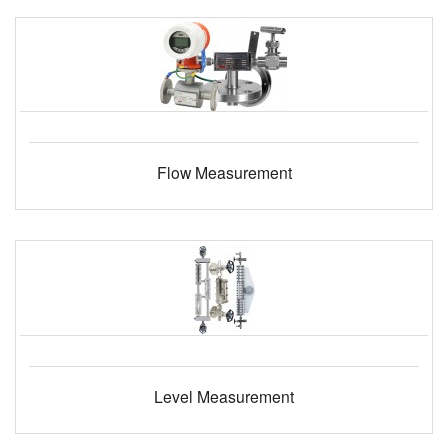
Flow Measurement
Level Measurement