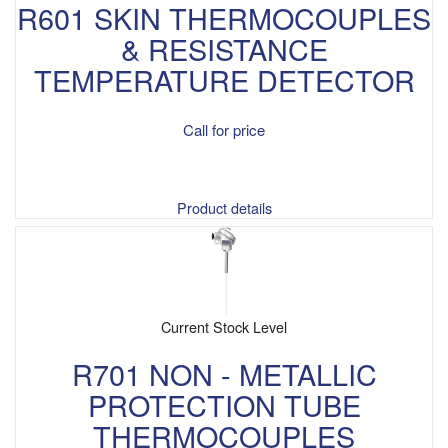
R601 SKIN THERMOCOUPLES
& RESISTANCE
TEMPERATURE DETECTOR
Call for price
Product details
Current Stock Level
R701 NON - METALLIC
PROTECTION TUBE
THERMOCOUPLES