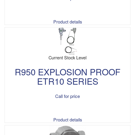
Product details
Current Stock Level
R950 EXPLOSION PROOF
ETR10 SERIES
Call for price
Product details