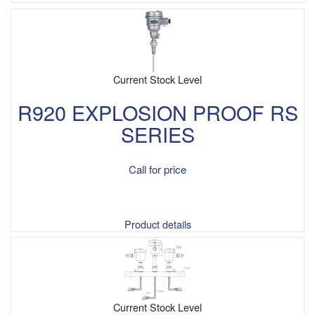
Current Stock Level
R920 EXPLOSION PROOF RS
SERIES
Call for price
Product details
Current Stock Level