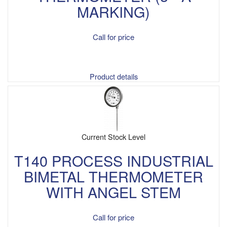
MARKING)
Call for price
Product details
Current Stock Level
T140 PROCESS INDUSTRIAL
BIMETAL THERMOMETER
WITH ANGEL STEM
Call for price