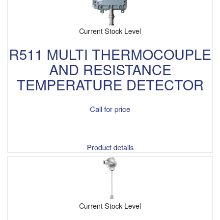
Current Stock Level
R511 MULTI THERMOCOUPLE
AND RESISTANCE
TEMPERATURE DETECTOR
Call for price
Product details
Current Stock Level