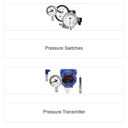
Pressure Switches
Pressure Transmitter