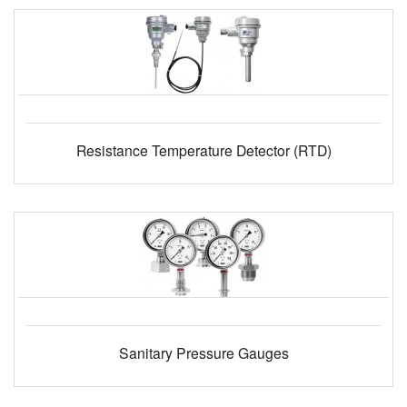
Resistance Temperature Detector (RTD)
Sanitary Pressure Gauges