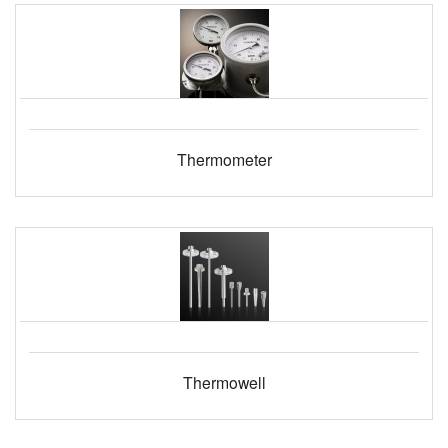
Thermometer
Thermowell