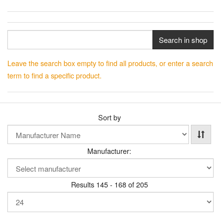
Search in shop
Leave the search box empty to find all products, or enter a search
term to find a specific product.
Sort by
Manufacturer:
Results 145 - 168 of 205