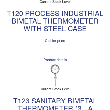
Current Stock Level
T120 PROCESS INDUSTRIAL
BIMETAL THERMOMETER
WITH STEEL CASE
Call for price
Product details
Current Stock Level
T123 SANITARY BIMETAL
THERMOMETER (3 - A