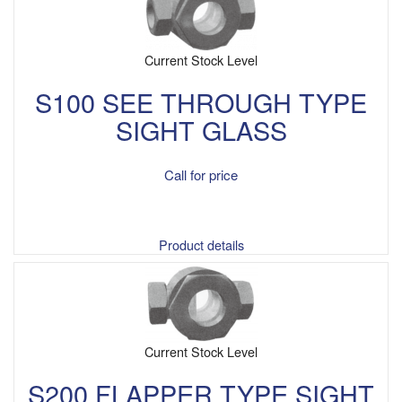
Current Stock Level
S100 SEE THROUGH TYPE
SIGHT GLASS
Call for price
Product details
Current Stock Level
S200 FLAPPER TYPE SIGHT