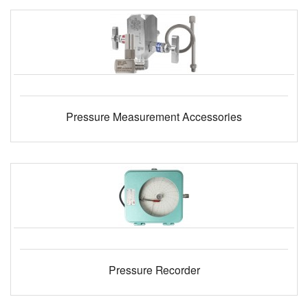
Pressure Measurement Accessories
Pressure Recorder