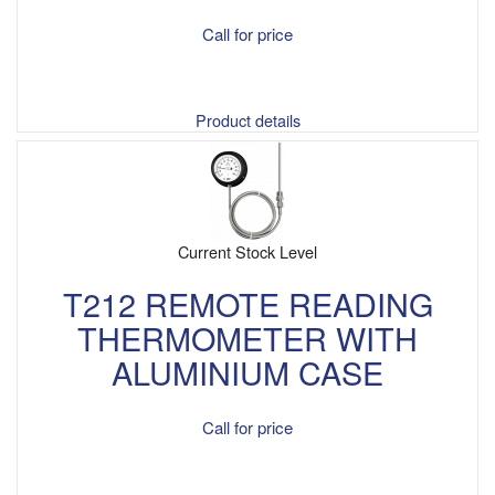
Call for price
Product details
Current Stock Level
T212 REMOTE READING
THERMOMETER WITH
ALUMINIUM CASE
Call for price