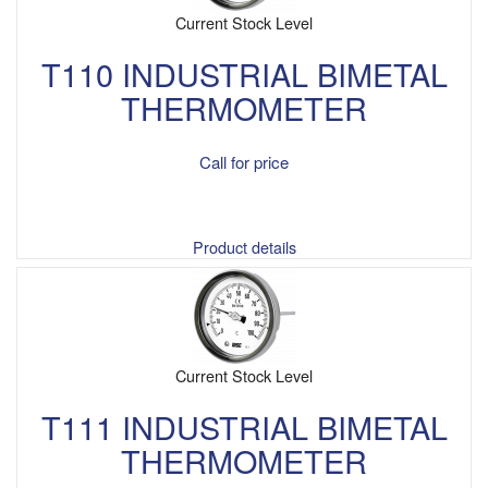
Current Stock Level
T110 INDUSTRIAL BIMETAL
THERMOMETER
Call for price
Product details
Current Stock Level
T111 INDUSTRIAL BIMETAL
THERMOMETER