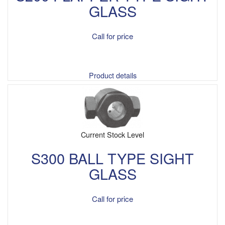
GLASS
Call for price
Product details
Current Stock Level
S300 BALL TYPE SIGHT
GLASS
Call for price