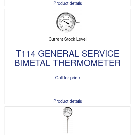
Product details
Current Stock Level
T114 GENERAL SERVICE
BIMETAL THERMOMETER
Call for price
Product details