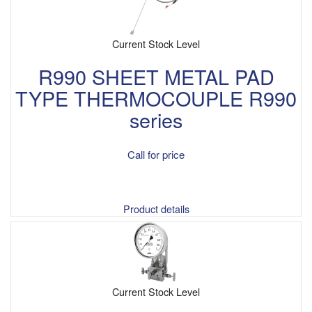
Current Stock Level
R990 SHEET METAL PAD
TYPE THERMOCOUPLE R990
series
Call for price
Product details
Current Stock Level