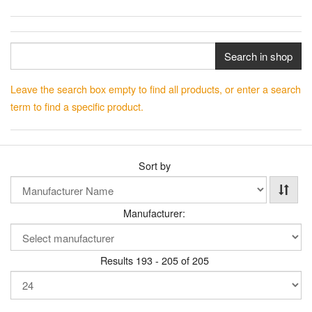
Search in shop
Leave the search box empty to find all products, or enter a search
term to find a specific product.
Sort by
Manufacturer:
Results 193 - 205 of 205