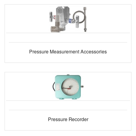
Pressure Measurement Accessories
Pressure Recorder