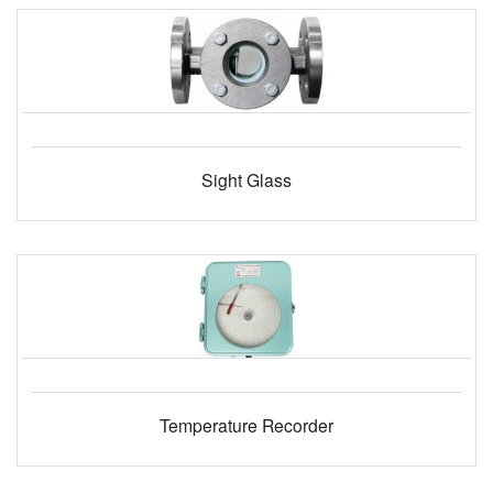
Sight Glass
Temperature Recorder