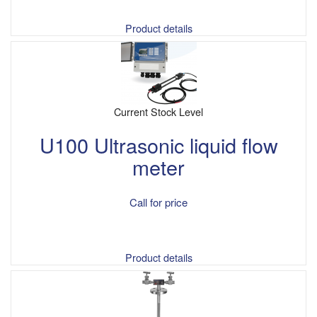
Product details
Current Stock Level
U100 Ultrasonic liquid flow
meter
Call for price
Product details