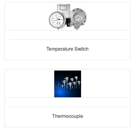
Temperature Switch
Thermocouple