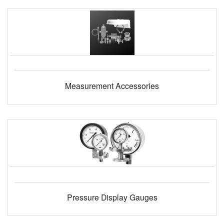
Measurement Accessories
Pressure Display Gauges