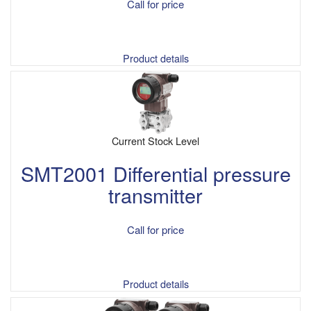
Call for price
Product details
Current Stock Level
SMT2001 Differential pressure
transmitter
Call for price
Product details