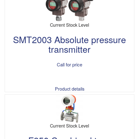
Current Stock Level
SMT2003 Absolute pressure
transmitter
Call for price
Product details
Current Stock Level