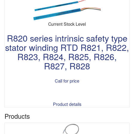
Current Stock Level
R820 series intrinsic safety type
stator winding RTD R821, R822,
R823, R824, R825, R826,
R827, R828
Call for price
Product details
Products