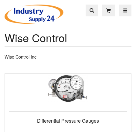
Toggle
Wise Control
Wise Control Inc.
Differential Pressure Gauges