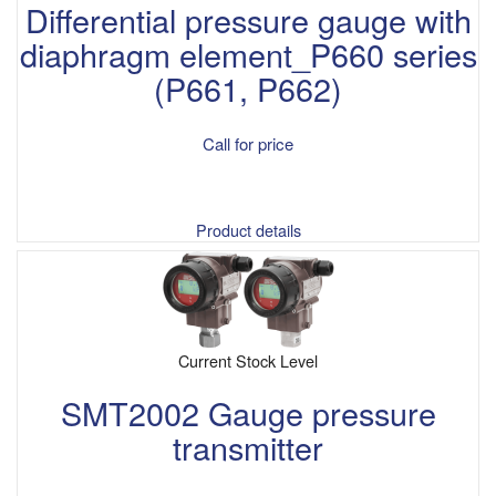
Differential pressure gauge with
diaphragm element_P660 series
(P661, P662)
Call for price
Product details
Current Stock Level
SMT2002 Gauge pressure
transmitter