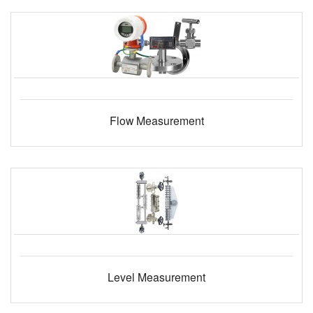
Flow Measurement
Level Measurement