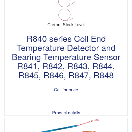
Current Stock Level
R840 series Coil End
Temperature Detector and
Bearing Temperature Sensor
R841, R842, R843, R844,
R845, R846, R847, R848
Call for price
Product details