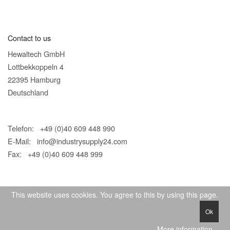
Contact to us
Hewaltech GmbH
Lottbekkoppeln 4
22395 Hamburg
Deutschland
Telefon: +49 (0)40 609 448 990
E-Mail:
info@industrysupply24.com
Fax: +49 (0)40 609 448 999
This website uses cookies. You agree to this by using this page.
Ok
© 2026 IndustrySupply24
More information