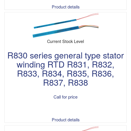
Product details
Current Stock Level
R830 series general type stator
winding RTD R831, R832,
R833, R834, R835, R836,
R837, R838
Call for price
Product details