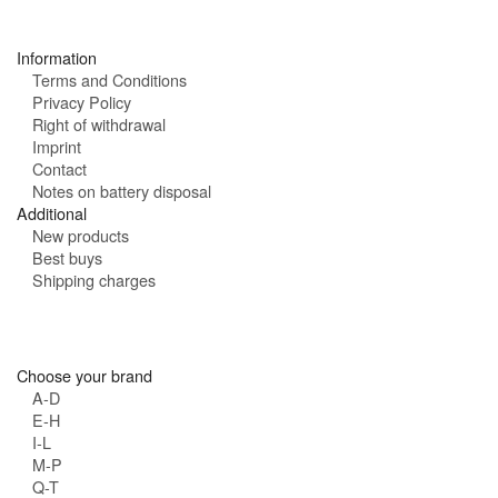
s
:
Information
Terms and Conditions
Privacy Policy
Right of withdrawal
Imprint
Contact
Notes on battery disposal
Additional
New products
Best buys
Shipping charges
Choose your brand
A-D
E-H
I-L
M-P
Q-T