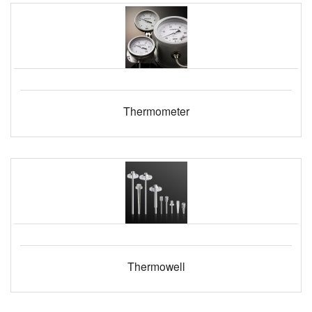
Thermometer
Thermowell