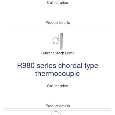
Call for price
Product details
Current Stock Level
R980 series chordal type
thermocouple
Call for price
Product details