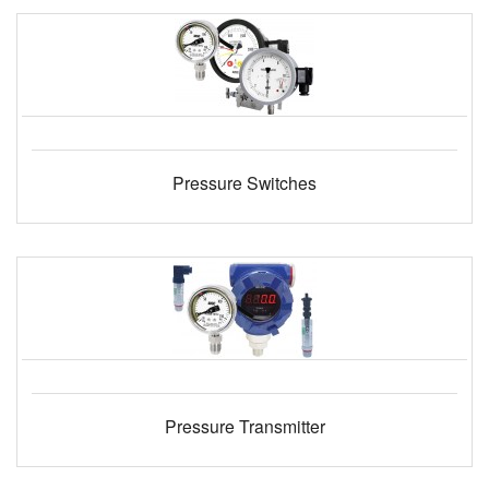
Pressure Switches
Pressure Transmitter