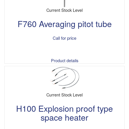
Current Stock Level
F760 Averaging pitot tube
Call for price
Product details
Current Stock Level
H100 Explosion proof type
space heater