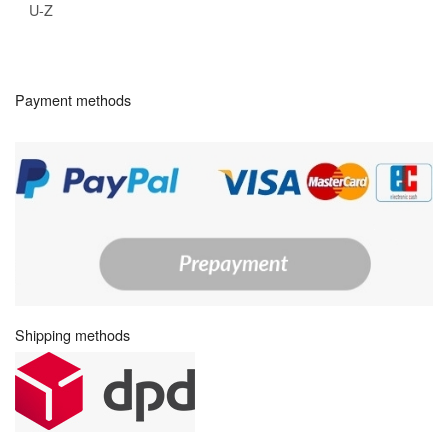
U-Z
Payment methods
Shipping methods