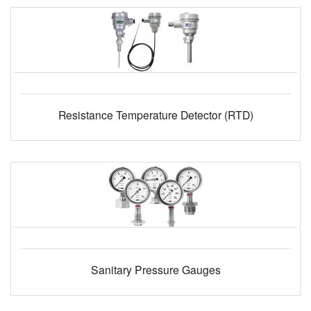
Resistance Temperature Detector (RTD)
Sanitary Pressure Gauges