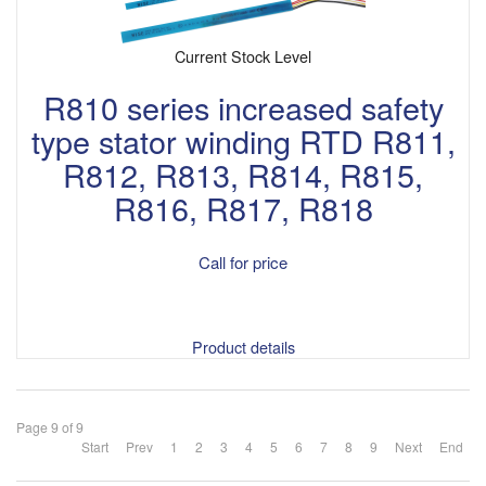
Current Stock Level
R810 series increased safety
type stator winding RTD R811,
R812, R813, R814, R815,
R816, R817, R818
Call for price
Product details
Page 9 of 9
Start
Prev
1
2
3
4
5
6
7
8
9
Next
End