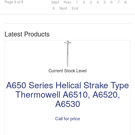
Page 9 of 9
Start
Prev
1
2
3
4
5
6
7
8
9
Next
End
Latest Products
Current Stock Level
A650 Series Helical Strake Type
Thermowell A6510, A6520,
A6530
Call for price