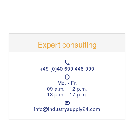
Expert consulting
T
e
+49 (0)40 609 448 990
l
O
e
p
Mo. - Fr.
p
e
09 a.m. - 12 p.m.
h
n
13 p.m. - 17 p.m.
o
i
n
E
n
e
m
info@industrysupply24.com
g
:
a
h
i
o
l
u
:
r