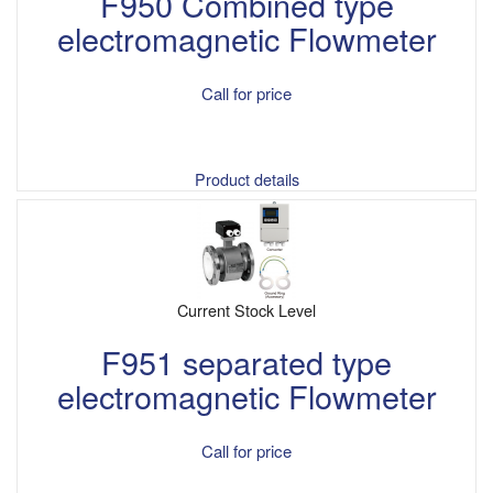
F950 Combined type
electromagnetic Flowmeter
Call for price
Product details
Current Stock Level
F951 separated type
electromagnetic Flowmeter
Call for price